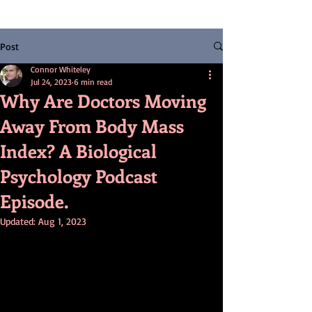
Post
Connor Whiteley
Jul 24, 2023
6 min read
Why Are Doctors Moving
Away From Body Mass
Index? A Biological
Psychology Podcast
Episode.
Updated:
Aug 1, 2023