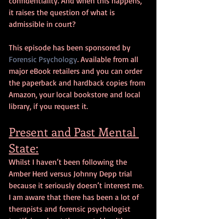
confidentiality. And when this happens, 
it raises the question of what is 
admissible in court?
This episode has been sponsored by 
Forensic Psychology
. Available from all 
major eBook retailers and you can order 
the paperback and hardback copies from 
Amazon, your local bookstore and local 
library, if you request it.
Present and Past Mental 
State:
Whilst I haven’t been following the 
Amber Herd versus Johnny Depp trial 
because it seriously doesn’t interest me. 
I am aware that there has been a lot of 
therapists and forensic psychologist 