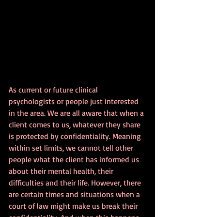
As current or future clinical 
psychologists or people just interested 
in the area. We are all aware that when a 
client comes to us, whatever they share 
is protected by confidentiality. Meaning 
within set limits, we cannot tell other 
people what the client has informed us 
about their mental health, their 
difficulties and their life. However, there 
are certain times and situations when a 
court of law might make us break their 