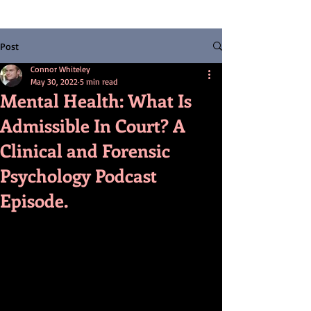
Post
Connor Whiteley
May 30, 2022
5 min read
Mental Health: What Is
Admissible In Court? A
Clinical and Forensic
Psychology Podcast
Episode.