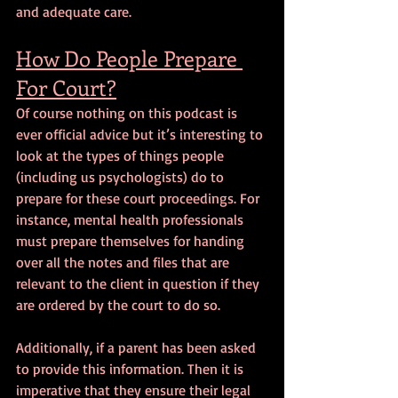
and adequate care.
How Do People Prepare 
For Court?
Of course nothing on this podcast is 
ever official advice but it’s interesting to 
look at the types of things people 
(including us psychologists) do to 
prepare for these court proceedings. For 
instance, mental health professionals 
must prepare themselves for handing 
over all the notes and files that are 
relevant to the client in question if they 
are ordered by the court to do so.
Additionally, if a parent has been asked 
to provide this information. Then it is 
imperative that they ensure their legal 