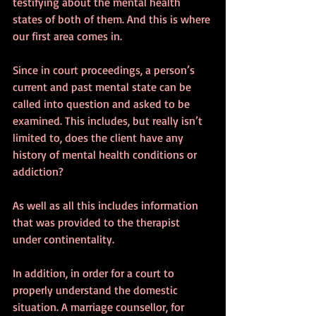
testifying about the mental health 
states of both of them. And this is where 
our first area comes in.
Since in court proceedings, a person’s 
current and past mental state can be 
called into question and asked to be 
examined. This includes, but really isn’t 
limited to, does the client have any 
history of mental health conditions or 
addiction? 
As well as all this includes information 
that was provided to the therapist 
under continentality. 
In addition, in order for a court to 
properly understand the domestic 
situation. A marriage counsellor, for 