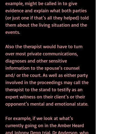
example, might be called in to give 
evidence and explain what both parties 
(or just one if that’s all they helped) told 
them about the living situation and the 
events. 
Also the therapist would have to turn 
over most private communications, 
diagnoses and other sensitive 
information to the spouse’s counsel 
and/ or the court. As well as either party 
involved in the proceedings may call the 
therapist to the stand to testify as an 
expert witness on their client’s or their 
opponent’s mental and emotional state.
For example, if we look at what’s 
currently going on in the Amber Heard 
and Johnny Depp trial. Dr Anderson, who 