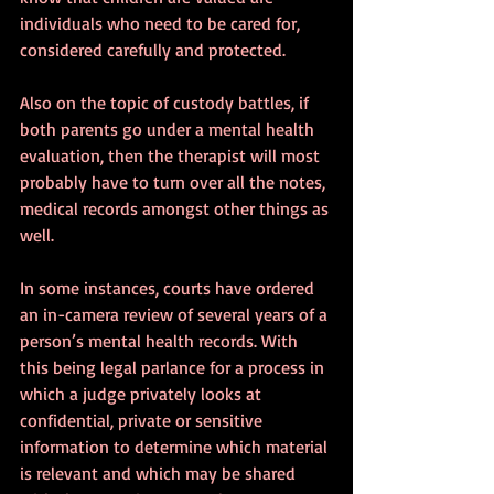
individuals who need to be cared for, 
considered carefully and protected. 
Also on the topic of custody battles, if 
both parents go under a mental health 
evaluation, then the therapist will most 
probably have to turn over all the notes, 
medical records amongst other things as 
well. 
In some instances, courts have ordered 
an in-camera review of several years of a 
person’s mental health records. With 
this being legal parlance for a process in 
which a judge privately looks at 
confidential, private or sensitive 
information to determine which material 
is relevant and which may be shared 