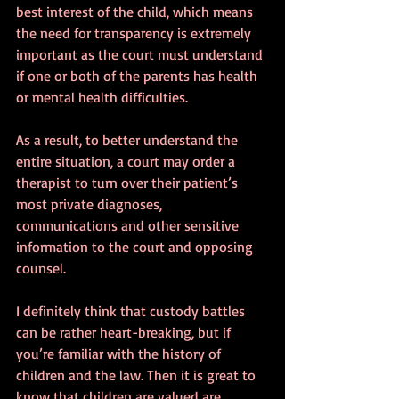
best interest of the child, which means 
the need for transparency is extremely 
important as the court must understand 
if one or both of the parents has health 
or mental health difficulties. 
As a result, to better understand the 
entire situation, a court may order a 
therapist to turn over their patient’s 
most private diagnoses, 
communications and other sensitive 
information to the court and opposing 
counsel.
I definitely think that custody battles 
can be rather heart-breaking, but if 
you’re familiar with the history of 
children and the law. Then it is great to 
know that children are valued are 