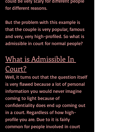
could be very scary for different people 
for different reasons.
But the problem with this example is 
that the couple is very popular, famous 
and very, very high-profiled. So what is 
admissible in court for normal people?
What is Admissible In 
Court?
Well, it turns out that the question itself 
is very flawed because a lot of personal 
information you would never imagine 
coming to light because of 
confidentiality does end up coming out 
in a court. Regardless of how high-
profile you are. Due to it is fairly 
common for people involved in court 