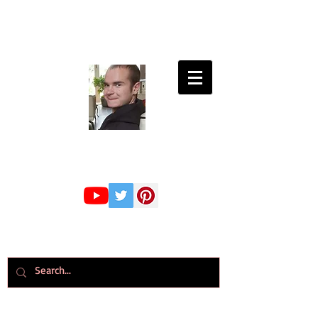
Connor Whiteley
GMBPsS