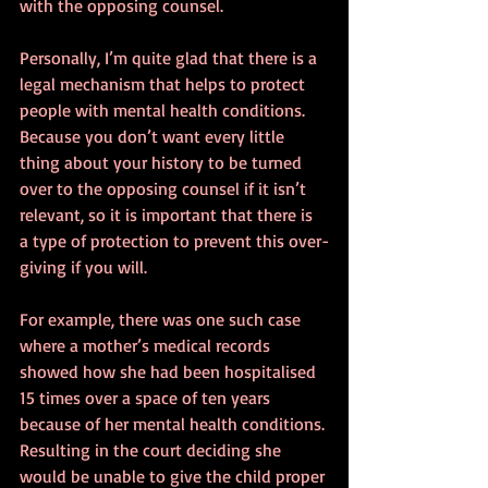
with the opposing counsel.
Personally, I’m quite glad that there is a 
legal mechanism that helps to protect 
people with mental health conditions. 
Because you don’t want every little 
thing about your history to be turned 
over to the opposing counsel if it isn’t 
relevant, so it is important that there is 
a type of protection to prevent this over-
giving if you will.
For example, there was one such case 
where a mother’s medical records 
showed how she had been hospitalised 
15 times over a space of ten years 
because of her mental health conditions. 
Resulting in the court deciding she 
would be unable to give the child proper 