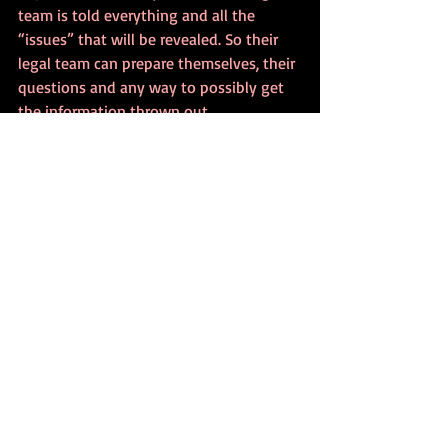
team is told everything and all the 
“issues” that will be revealed. So their 
legal team can prepare themselves, their 
questions and any way to possibly get 
the information thrown out.
Mental Health: What is 
Admissible In Court? 
Conclusion
However, I want to finish up by saying 
something that reminds us about the 
true emotion of this time. Whatever step 
of the process we are involved in, 
whether we are the psychologists 
involved or the actual people in the 
court proceedings. This is a very 
stressful time for everyone, so please, 