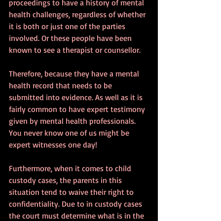
proceedings to have a history of mental 
health challenges, regardless of whether 
it is both or just one of the parties 
involved. Or these people have been 
known to see a therapist or counsellor.
Therefore, because they have a mental 
health record that needs to be 
submitted into evidence. As well as it is 
fairly common to have expert testimony 
given by mental health professionals.
You never know one of us might be 
expert witnesses one day!
Furthermore, when it comes to child 
custody cases, the parents in this 
situation tend to waive their right to 
confidentiality. Due to in custody cases 
the court must determine what is in the 