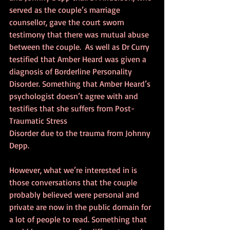
served as the couple’s marriage 
counsellor, gave the court sworn 
testimony that there was mutual abuse 
between the couple.  As well as Dr Curry 
testified that Amber Heard was given a 
diagnosis of Borderline Personality 
Disorder. Something that Amber Heard’s 
psychologist doesn’t agree with and 
testifies that she suffers from Post-
Traumatic Stress 
Disorder due to the trauma from Johnny 
Depp.
However, what we’re interested in is 
those conversations that the couple 
probably believed were personal and 
private are now in the public domain for 
a lot of people to read. Something that 