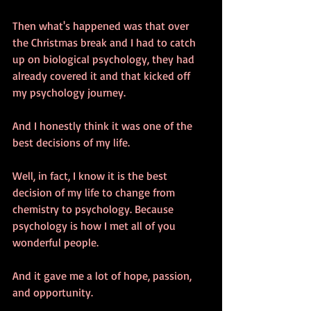
Then what's happened was that over 
the Christmas break and I had to catch 
up on biological psychology, they had 
already covered it and that kicked off 
my psychology journey. 
And I honestly think it was one of the 
best decisions of my life. 
Well, in fact, I know it is the best 
decision of my life to change from 
chemistry to psychology. Because 
psychology is how I met all of you 
wonderful people. 
And it gave me a lot of hope, passion, 
and opportunity.