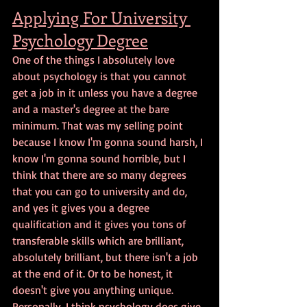
Applying For University 
Psychology Degree
One of the things I absolutely love 
about psychology is that you cannot 
get a job in it unless you have a degree 
and a master's degree at the bare 
minimum. That was my selling point 
because I know I'm gonna sound harsh, I 
know I'm gonna sound horrible, but I 
think that there are so many degrees 
that you can go to university and do, 
and yes it gives you a degree 
qualification and it gives you tons of 
transferable skills which are brilliant, 
absolutely brilliant, but there isn't a job 
at the end of it. Or to be honest, it 
doesn't give you anything unique. 
Personally, I think psychology does give 