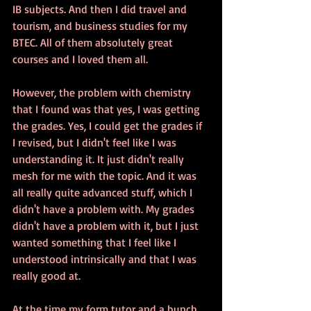
IB subjects. And then I did travel and 
tourism, and business studies for my 
BTEC. All of them absolutely great 
courses and I loved them all. 
However, the problem with chemistry 
that I found was that yes, I was getting 
the grades. Yes, I could get the grades if 
I revised, but I didn't feel like I was 
understanding it. It just didn't really 
mesh for me with the topic. And it was 
all really quite advanced stuff, which I 
didn't have a problem with. My grades 
didn't have a problem with it, but I just 
wanted something that I feel like I 
understood intrinsically and that I was 
really good at. 
At the time my form tutor and a bunch 