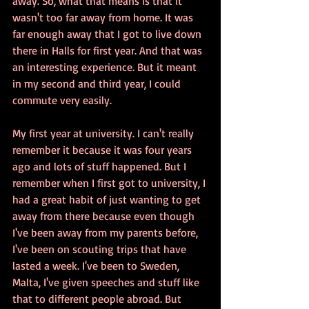
away. So, what that means is that it 
wasn't too far away from home. It was 
far enough away that I got to live down 
there in Halls for first year. And that was 
an interesting experience. But it meant 
in my second and third year, I could 
commute very easily.
My first year at university. I can't really 
remember it because it was four years 
ago and lots of stuff happened. But I 
remember when I first got to university, I 
had a great habit of just wanting to get 
away from there because even though 
I've been away from my parents before, 
I've been on scouting trips that have 
lasted a week. I've been to Sweden, 
Malta, I've given speeches and stuff like 
that to different people abroad. But 