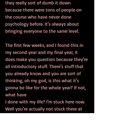
they really sort of dumb it down 
because there were tons of people on 
the course who have never done 
psychology before. It's always about 
bringing everyone to the same level. 
The first few weeks, and I found this in 
my second year and my final year, it 
does make you question because they're 
all introductory stuff. There's stuff that 
you already know and you are sort of 
thinking, oh my god, is this what it's 
gonna be like for the whole year? If not, 
what have 
I done with my life? I'm stuck here now. 
Well you're actually not stuck there at 
all. 
After the first few weeks, it really got 