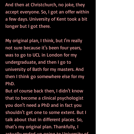
And then at Christchurch, no joke, they 
accept everyone. So, I got an offer within 
a few days. University of Kent took a bit 
longer but I got there. 
My original plan, I think, but I'm really 
not sure because it's been four years, 
was to go to UCL in London for my 
undergraduate, and then I go to 
university of Bath for my masters. And 
then I think go somewhere else for my 
PhD. 
But of course back then, I didn't know 
that to become a clinical psychologist 
you don't need a PhD and in fact you 
shouldn't get one to some extent. But I 
talk about that in different places. So, 
that's my original plan. Thankfully, I 
actually ended up going to University of 