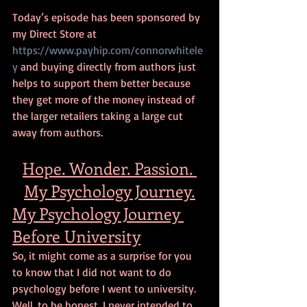
Today’s episode has been sponsored by 
my Direct Store at 
https://www.payhip.com/connorwhitele
y
 and buying directly from authors just 
helps to support them better because 
they get more of the money instead of 
the larger retailers taking a large cut 
away from authors. 
Hope. Wonder. Passion. 
My Psychology Journey.
My Psychology Journey 
Before University
So, it might come as a surprise for you 
to know that I did not want to do 
psychology before I went to university. 
Well, to be honest, I never intended to 