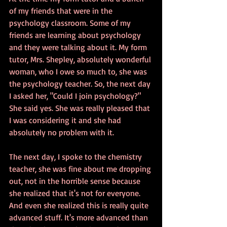
of my friends that were in the 
psychology classroom. Some of my 
friends are learning about psychology 
and they were talking about it. My form 
tutor, Mrs. Shepley, absolutely wonderful 
woman, who I owe so much to, she was 
the psychology teacher. So, the next day 
I asked her, "Could I join psychology?" 
She said yes. She was really pleased that 
I was considering it and she had 
absolutely no problem with it. 
The next day, I spoke to the chemistry 
teacher, she was fine about me dropping 
out, not in the horrible sense because 
she realized that it's not for everyone. 
And even she realized this is really quite 
advanced stuff. It's more advanced than 