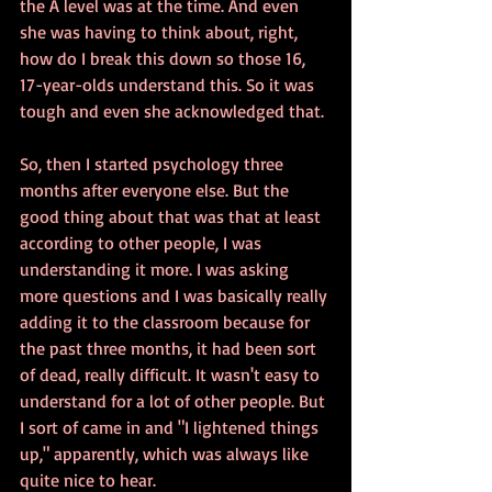
the A level was at the time. And even 
she was having to think about, right, 
how do I break this down so those 16, 
17-year-olds understand this. So it was 
tough and even she acknowledged that.
So, then I started psychology three 
months after everyone else. But the 
good thing about that was that at least 
according to other people, I was 
understanding it more. I was asking 
more questions and I was basically really 
adding it to the classroom because for 
the past three months, it had been sort 
of dead, really difficult. It wasn't easy to 
understand for a lot of other people. But 
I sort of came in and "I lightened things 
up," apparently, which was always like 
quite nice to hear.