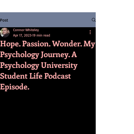
Post
Connor Whiteley
Apr 17, 2023
19 min read
Hope. Passion. Wonder. My
Psychology Journey. A
Psychology University
Student Life Podcast
Episode.