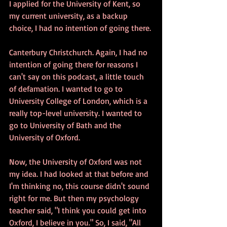
I applied for the University of Kent, so 
my current university, as a backup 
choice, I had no intention of going there. 
Canterbury Christchurch. Again, I had no 
intention of going there for reasons I 
can't say on this podcast, a little touch 
of defamation. I wanted to go to 
University College of London, which is a 
really top-level university. I wanted to 
go to University of Bath and the 
University of Oxford. 
Now, the University of Oxford was not 
my idea. I had looked at that before and 
I'm thinking no, this course didn't sound 
right for me. But then my psychology 
teacher said, "I think you could get into 
Oxford, I believe in you." So, I said, "All 