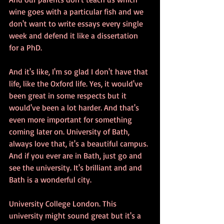
wine goes with a particular fish and we 
don't want to write essays every single 
week and defend it like a dissertation 
for a PhD.
And it's like, I'm so glad I don't have that 
life, like the Oxford life. Yes, it would've 
been great in some respects but it 
would've been a lot harder. And that's 
even more important for something 
coming later on. University of Bath, 
always love that, it's a beautiful campus. 
And if you ever are in Bath, just go and 
see the university. It's brilliant and and 
Bath is a wonderful city.
University College London. This 
university might sound great but it's a 