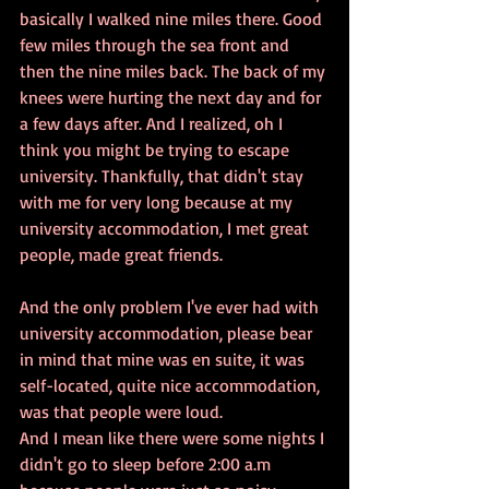
basically I walked nine miles there. Good 
few miles through the sea front and 
then the nine miles back. The back of my 
knees were hurting the next day and for 
a few days after. And I realized, oh I 
think you might be trying to escape 
university. Thankfully, that didn't stay 
with me for very long because at my 
university accommodation, I met great 
people, made great friends.
And the only problem I've ever had with 
university accommodation, please bear 
in mind that mine was en suite, it was 
self-located, quite nice accommodation, 
was that people were loud. 
And I mean like there were some nights I 
didn't go to sleep before 2:00 a.m 