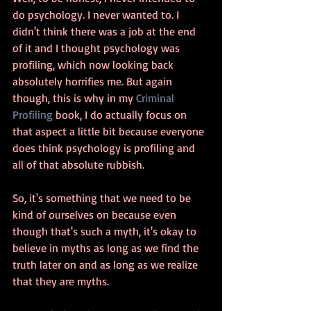
do psychology. I never wanted to. I 
didn't think there was a job at the end 
of it and I thought psychology was 
profiling, which now looking back 
absolutely horrifies me. But again 
though, this is why in my 
Criminal 
Profiling
 book, I do actually focus on 
that aspect a little bit because everyone 
does think psychology is profiling and 
all of that absolute rubbish.
So, it's something that we need to be 
kind of ourselves on because even 
though that's such a myth, it's okay to 
believe in myths as long as we find the 
truth later on and as long as we realize 
that they are myths. 