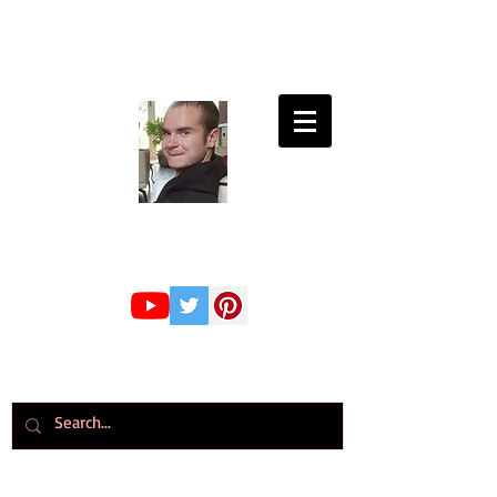
Connor Whiteley
GMBPsS