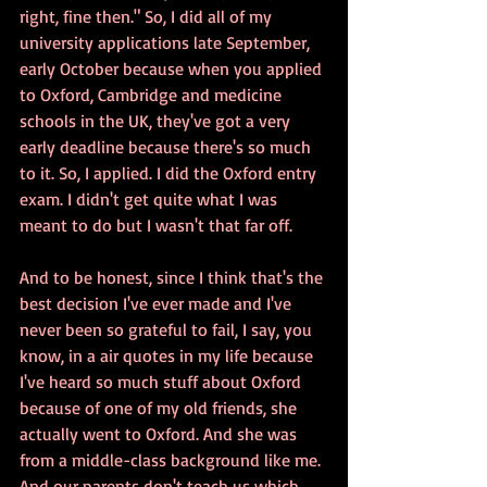
right, fine then." So, I did all of my 
university applications late September, 
early October because when you applied 
to Oxford, Cambridge and medicine 
schools in the UK, they've got a very 
early deadline because there's so much 
to it. So, I applied. I did the Oxford entry 
exam. I didn't get quite what I was 
meant to do but I wasn't that far off. 
And to be honest, since I think that's the 
best decision I've ever made and I've 
never been so grateful to fail, I say, you 
know, in a air quotes in my life because 
I've heard so much stuff about Oxford 
because of one of my old friends, she 
actually went to Oxford. And she was 
from a middle-class background like me. 
And our parents don't teach us which 