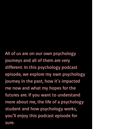
All of us are on our own psychology 
journeys and all of them are very 
different. In this psychology podcast 
episode, we explore my own psychology 
journey in the past, how it’s impacted 
me now and what my hopes for the 
futures are. If you want to understand 
more about me, the life of a psychology 
student and how psychology works, 
you’ll enjoy this podcast episode for 
sure.