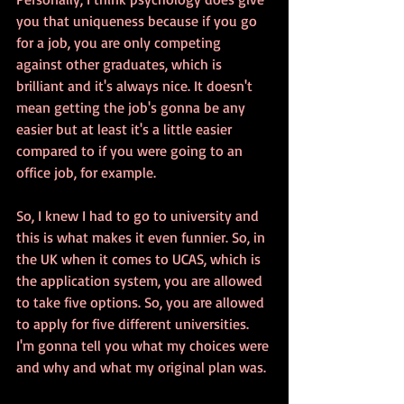
you that uniqueness because if you go 
for a job, you are only competing 
against other graduates, which is 
brilliant and it's always nice. It doesn't 
mean getting the job's gonna be any 
easier but at least it's a little easier 
compared to if you were going to an 
office job, for example.
So, I knew I had to go to university and 
this is what makes it even funnier. So, in 
the UK when it comes to UCAS, which is 
the application system, you are allowed 
to take five options. So, you are allowed 
to apply for five different universities. 
I'm gonna tell you what my choices were 
and why and what my original plan was.