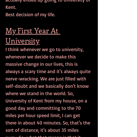
Kent. 
Best decision of my life.
My First Year At 
University
I think whenever we go to university, 
whenever we decide to make this 
massive change in our lives, this is 
always a scary time and it's always quite 
nerve-wracking. We are just filled with 
self-doubt and we basically don't know 
where we stand in the world. So, 
University of Kent from my house, on a 
good day and committing to the 70 
miles per hour speed limit, I can get 
there in about 40 minutes. So, that's the 
sort of distance, it's about 35 miles 