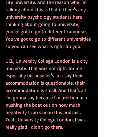
city university. And the reason why I'm 
talking about this is that if there's any 
university psychology students here 
thinking about going to university, 
you've got to go to different campuses. 
You've got to go to different universities 
so you can see what is right for you. 
UCL, University College London is a city 
university. That was not right for me 
especially because let's just say their 
accommodation is questionable, their 
accommodation is small. And that's all 
I'm gonna say because I'm pretty much 
pushing the boat out on how much 
negativity I can say on this podcast. 
Yeah, University College London, I was 
really glad I didn't go there.