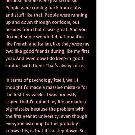
because people were just so noisy. 
People were coming back from clubs 
and stuff like that. People were running 
up and down through corridors, but 
besides from that it was great. And you 
do meet some wonderful nationalities 
like French and Italian, like they were my 
two like good friends during like my first 
year. And even now I do keep in good 
contact with them. That's always nice. 
In terms of psychology itself, well, I 
thought I'd made a massive mistake for 
the first few weeks. I was honestly 
scared that I'd ruined my life or made a 
big mistake because the problem with 
the first year at university, even though 
everyone listening to this probably 
knows this, is that it's a step down. So, 