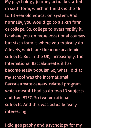
My psychology journey actually started 
in sixth form, which in the UK is the 16 
to 18 year old education system. And 
normally, you would go to a sixth form 
or college. So, college to oversimplify it, 
is where you do more vocational courses 
but sixth form is where you typically do 
A levels, which are the more academic 
subjects. But in the UK, increasingly, the 
International Baccalaureate, it has 
become really popular. So, what I did at 
my school was the International 
Baccalaureate careers-related program, 
which meant I had to do two IB subjects 
and two BTEC. So two vocational 
subjects. And this was actually really 
interesting.
I did geography and psychology for my 