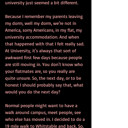
university just seemed a bit different. 
Because I remember my parents leaving 
my dorm, well my dorm, we're not in 
America, sorry Americans, in my flat, my 
university accommodation. And when 
that happened with that I felt really sad. 
At University, it's always that sort of 
awkward first few days because people 
are still moving in. You don't know who 
your flatmates are, so you really are 
quite unsure. So, the next day, or to be 
honest I should probably say that, what 
would you do the next day? 
Normal people might want to have a 
walk around campus, meet people, see 
who else has moved in. I decided to do a 
19 mile walk to Whitstable and back. So, 