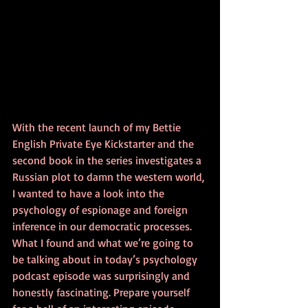
With the recent launch of my Bettie 
English Private Eye Kickstarter and the 
second book in the series investigates a 
Russian plot to damn the western world, 
I wanted to have a look into the 
psychology of espionage and foreign 
inference in our democratic processes. 
What I found and what we’re going to 
be talking about in today’s psychology 
podcast episode was surprisingly and 
honestly fascinating. Prepare yourself 