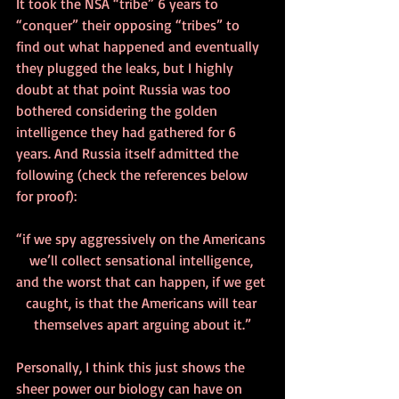
It took the NSA “tribe” 6 years to 
“conquer” their opposing “tribes” to 
find out what happened and eventually 
they plugged the leaks, but I highly 
doubt at that point Russia was too 
bothered considering the golden 
intelligence they had gathered for 6 
years. And Russia itself admitted the 
following (check the references below 
for proof):
“if we spy aggressively on the Americans 
we’ll collect sensational intelligence, 
and the worst that can happen, if we get 
caught, is that the Americans will tear 
themselves apart arguing about it.”
Personally, I think this just shows the 
sheer power our biology can have on 