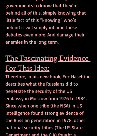
governments to know that they’re 
behind all of this, simply knowing that 
little fact of this “knowing” who’s 
behind it will simply inflame these 
debates even more. And damage their 
enemies in the long term.
The Fascinating Evidence 
For This Idea:
Therefore, in his new book, Eric Haseltine 
describes what the Russians did to 
penetrate the security of the US 
embassy in Moscow from 1976 to 1984. 
Since when one tribe (the NSA) in US 
intelligence found strong evidence of 
the Russian penetration in 1978, other 
national security tribes (The US State 
Department and the CIA) fought a 