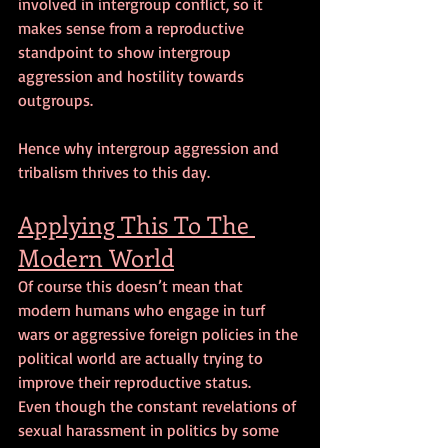
involved in intergroup conflict, so it 
makes sense from a reproductive 
standpoint to show intergroup 
aggression and hostility towards 
outgroups.
Hence why intergroup aggression and 
tribalism thrives to this day.
Applying This To The 
Modern World
Of course this doesn’t mean that 
modern humans who engage in turf 
wars or aggressive foreign policies in the 
political world are actually trying to 
improve their reproductive status. 
Even though the constant revelations of 
sexual harassment in politics by some 