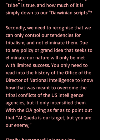
“tribe” is true, and how much of it is 
simply down to our “Darwinian scripts”?
Secondly, we need to recognise that we 
can only control our tendencies for 
tribalism, and not eliminate them. Due 
to any policy or grand idea that seeks to 
eliminate our nature will only be met 
with limited success. You only need to 
read into the history of the Office of the 
Director of National Intelligence to know 
how that was meant to overcome the 
tribal conflicts of the US intelligence 
agencies, but it only intensified them. 
With the CIA going as far as to point out 
that “Al Qaeda is our target, but you are 
our enemy,”
Finally, humans will always view 