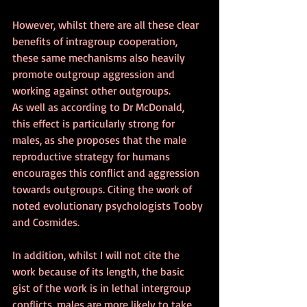
However, whilst there are all these clear 
benefits of intragroup cooperation, 
these same mechanisms also heavily 
promote outgroup aggression and 
working against other outgroups. 
As well as according to Dr McDonald, 
this effect is particularly strong for 
males, as she proposes that the male 
reproductive strategy for humans 
encourages this conflict and aggression 
towards outgroups. Citing the work of 
noted evolutionary psychologists Tooby 
and Cosmides. 
In addition, whilst I will not cite the 
work because of its length, the basic 
gist of the work is in lethal intergroup 
conflicts, males are more likely to take 