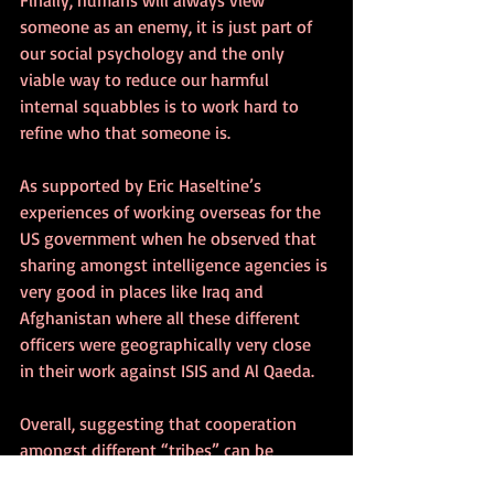
someone as an enemy, it is just part of 
our social psychology and the only 
viable way to reduce our harmful 
internal squabbles is to work hard to 
refine who that someone is. 
As supported by Eric Haseltine’s 
experiences of working overseas for the 
US government when he observed that 
sharing amongst intelligence agencies is 
very good in places like Iraq and 
Afghanistan where all these different 
officers were geographically very close 
in their work against ISIS and Al Qaeda.
Overall, suggesting that cooperation 
amongst different “tribes” can be 
improved and these tribal conflicts 