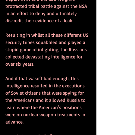
protracted tribal battle against the NSA 
in an effort to deny and ultimately 
discredit their evidence of a leak.
Resulting in whilst all these different US 
security tribes squabbled and played a 
stupid game of infighting, the Russians 
collected devastating intelligence for 
over six years. 
And if that wasn’t bad enough, this 
intelligence resulted in the executions 
of Soviet citizens that were spying for 
the Americans and it allowed Russia to 
learn where the American’s positions 
were on nuclear weapon treatments in 
advance.