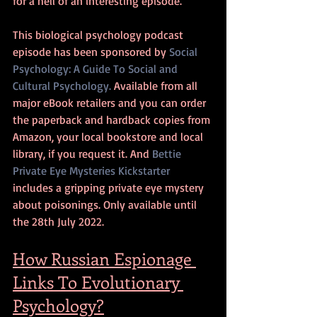
for a hell of an interesting episode.
This biological psychology podcast 
episode has been sponsored by 
Social 
Psychology: A Guide To Social and 
Cultural Psychology.
 Available from all 
major eBook retailers and you can order 
the paperback and hardback copies from 
Amazon, your local bookstore and local 
library, if you request it. And 
Bettie 
Private Eye Mysteries Kickstarter
includes a gripping private eye mystery 
about poisonings. Only available until 
the 28th July 2022.
How Russian Espionage 
Links To Evolutionary 
Psychology?