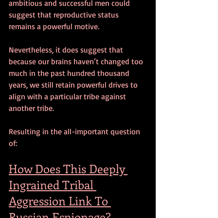
ambitious and successful men could 
suggest that reproductive status 
remains a powerful motive. 
Nevertheless, it does suggest that 
because our brains haven’t changed too 
much in the past hundred thousand 
years, we still retain powerful drives to 
align with a particular tribe against 
another tribe.
Resulting in the all-important question 
of:
How Does This Deeply 
Ingrained Tribal 
Aggression Link To 
Russian Espionage?