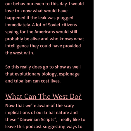
our behaviour even to this day. I would 
love to know what would have 
happened if the leak was plugged 
immediately. A lot of Soviet citizens 
spying for the Americans would still 
probably be alive and who knows what 
intelligence they could have provided 
the west with. 
So this really does go to show as well 
that evolutionary biology, espionage 
and tribalism can cost lives.
What Can The West Do?
Now that we’re aware of the scary 
implications of our tribal nature and 
these “Darwinian Scripts”, I really like to 
leave this podcast suggesting ways to 