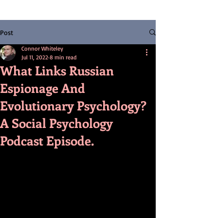
Post
Connor Whiteley
Jul 11, 2022
8 min read
What Links Russian
Espionage And
Evolutionary Psychology?
A Social Psychology
Podcast Episode.