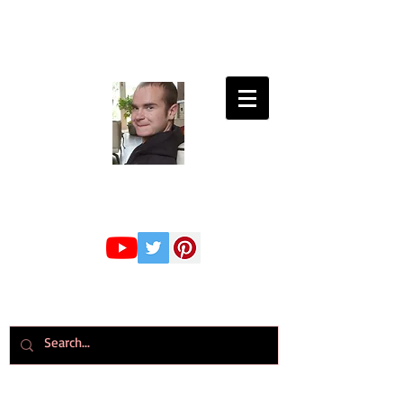
Connor Whiteley
GMBPsS