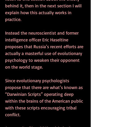
behind it, then in the next section I will 
explain how this actually works in 
practice.
Instead the neuroscientist and former 
intelligence officer Eric Haseltine 
proposes that Russia’s recent efforts are 
actually a masterful use of evolutionary 
psychology to weaken their opponent 
on the world stage. 
Since evolutionary psychologists 
propose that there are what’s known as 
“Darwinian Scripts” operating deep 
within the brains of the American public 
with these scripts encouraging tribal 
conflict.