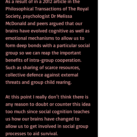
As a result of in a 2012 article in the 
Philosophical Transactions of The Royal 
Society, psychologist Dr Melissa 
McDonald and peers argued that our 
brains have evolved cognitive as well as 
emotional mechanisms to allow us to 
form deep bonds with a particular social 
group so we can reap the important 
benefits of intra-group cooperation. 
Such as sharing of scarce resources, 
collective defence against external 
threats and group child rearing.
At this point I really don’t think there is 
any reason to doubt or counter this idea 
too much since social cognition teaches 
us how our brains have changed to 
allow us to get involved in social group 
processes to aid survival. 