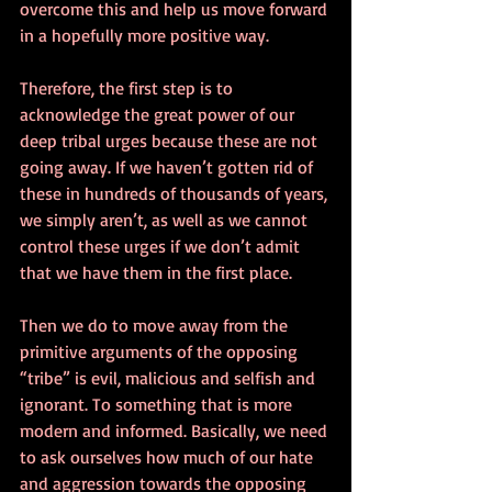
overcome this and help us move forward 
in a hopefully more positive way.
Therefore, the first step is to 
acknowledge the great power of our 
deep tribal urges because these are not 
going away. If we haven’t gotten rid of 
these in hundreds of thousands of years, 
we simply aren’t, as well as we cannot 
control these urges if we don’t admit 
that we have them in the first place.
Then we do to move away from the 
primitive arguments of the opposing 
“tribe” is evil, malicious and selfish and 
ignorant. To something that is more 
modern and informed. Basically, we need 
to ask ourselves how much of our hate 
and aggression towards the opposing 