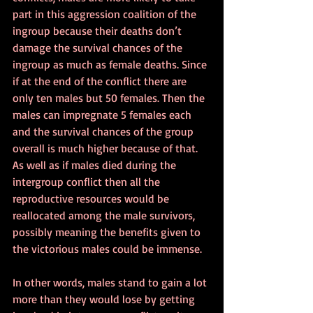
part in this aggression coalition of the 
ingroup because their deaths don’t 
damage the survival chances of the 
ingroup as much as female deaths. Since 
if at the end of the conflict there are 
only ten males but 50 females. Then the 
males can impregnate 5 females each 
and the survival chances of the group 
overall is much higher because of that. 
As well as if males died during the 
intergroup conflict then all the 
reproductive resources would be 
reallocated among the male survivors, 
possibly meaning the benefits given to 
the victorious males could be immense.
In other words, males stand to gain a lot 
more than they would lose by getting 