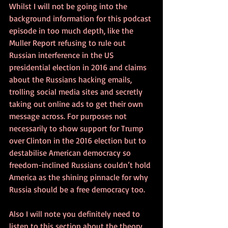
Whilst I will not be going into the 
background information for this podcast 
episode in too much depth, like the 
Muller Report refusing to rule out 
Russian interference in the US 
presidential election in 2016 and claims 
about the Russians hacking emails, 
trolling social media sites and secretly 
taking out online ads to get their own 
message across. For purposes not 
necessarily to show support for Trump 
over Clinton in the 2016 election but to 
destabilise American democracy so 
freedom-inclined Russians couldn’t hold 
America as the shining pinnacle for why 
Russia should be a free democracy too. 
Also I will note you definitely need to 
listen to this section about the theory 