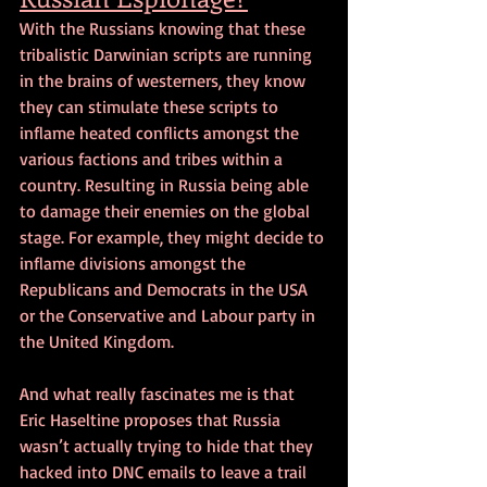
With the Russians knowing that these 
tribalistic Darwinian scripts are running 
in the brains of westerners, they know 
they can stimulate these scripts to 
inflame heated conflicts amongst the 
various factions and tribes within a 
country. Resulting in Russia being able 
to damage their enemies on the global 
stage. For example, they might decide to 
inflame divisions amongst the 
Republicans and Democrats in the USA 
or the Conservative and Labour party in 
the United Kingdom.
And what really fascinates me is that 
Eric Haseltine proposes that Russia 
wasn’t actually trying to hide that they 
hacked into DNC emails to leave a trail 