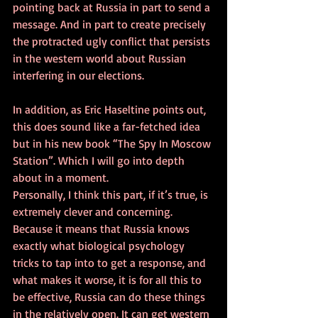
pointing back at Russia in part to send a 
message. And in part to create precisely 
the protracted ugly conflict that persists 
in the western world about Russian 
interfering in our elections.
In addition, as Eric Haseltine points out, 
this does sound like a far-fetched idea 
but in his new book “The Spy In Moscow 
Station”. Which I will go into depth 
about in a moment.
Personally, I think this part, if it’s true, is 
extremely clever and concerning. 
Because it means that Russia knows 
exactly what biological psychology 
tricks to tap into to get a response, and 
what makes it worse, it is for all this to 
be effective, Russia can do these things 
in the relatively open. It can get western 