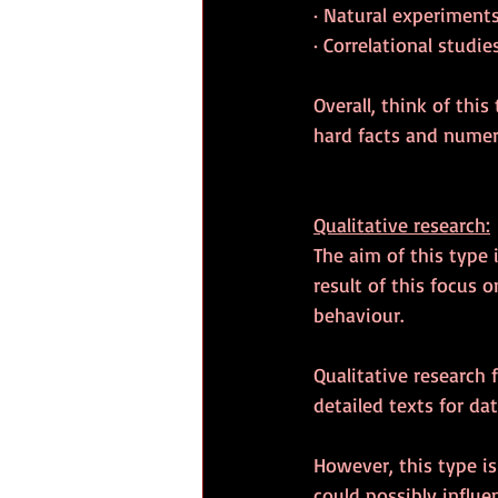
· Natural experiment
· Correlational studie
Overall, think of thi
hard facts and numeri
Qualitative research:
The aim of this type 
result of this focus 
behaviour.
Qualitative research
detailed texts for dat
However, this type is
could possibly influen