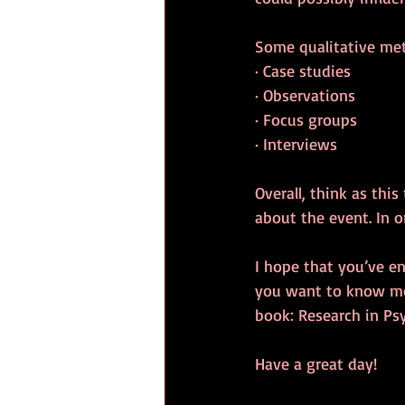
Some qualitative met
· Case studies
· Observations
· Focus groups
· Interviews
Overall, think as thi
about the event. In o
I hope that you’ve e
you want to know mor
book: Research in Ps
Have a great day!