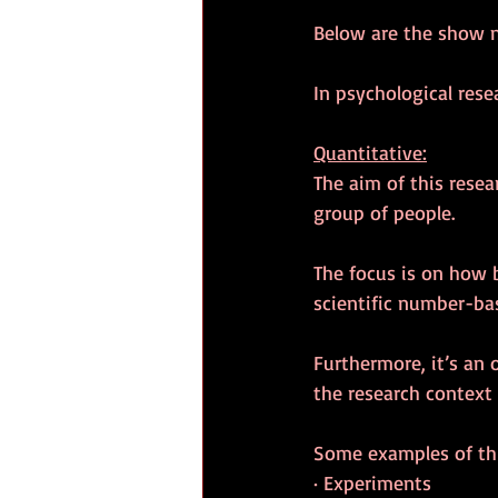
Below are the show 
In psychological rese
Quantitative:
The aim of this resea
group of people.
The focus is on how 
scientific number-ba
Furthermore, it’s an 
the research context 
Some examples of thi
· Experiments