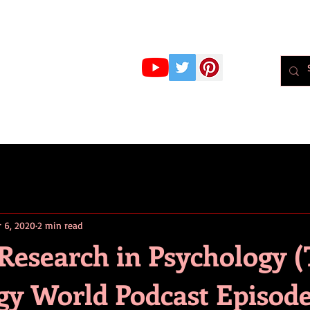
r Whiteley
MBPsS
ART HERE!
PSYCHOLOGY
PODCAST
BLOG
Psychol
r 6, 2020
2 min read
 Research in Psychology 
gy World Podcast Episode