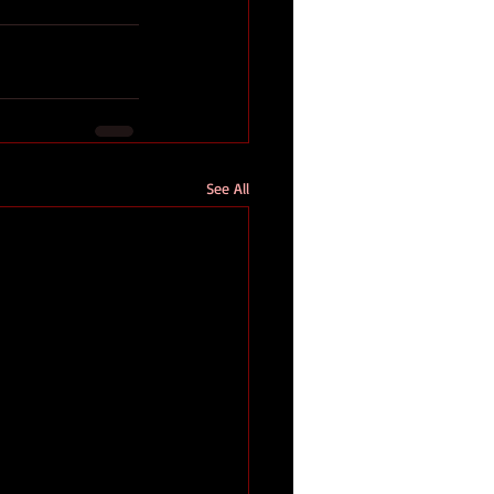
See All