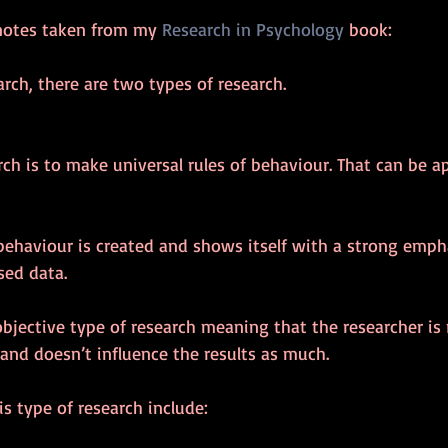
notes taken from my 
Research in Psychology
 book:
arch, there are two types of research.
rch is to make universal rules of behaviour. That can be ap
behaviour is created and shows itself with a strong emph
sed data.
objective type of research meaning that the researcher i
and doesn’t influence the results as much.
s type of research include: