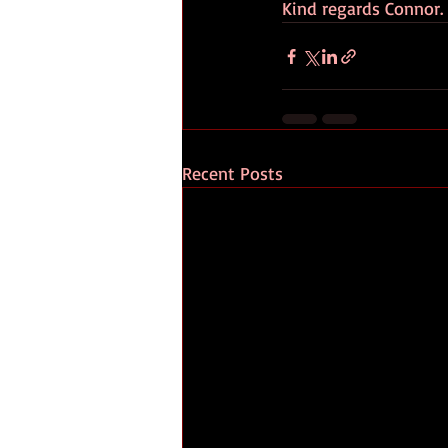
Kind regards Connor.
Recent Posts