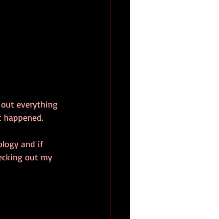
d out everything 
nt happened.
logy and if 
ecking out my 