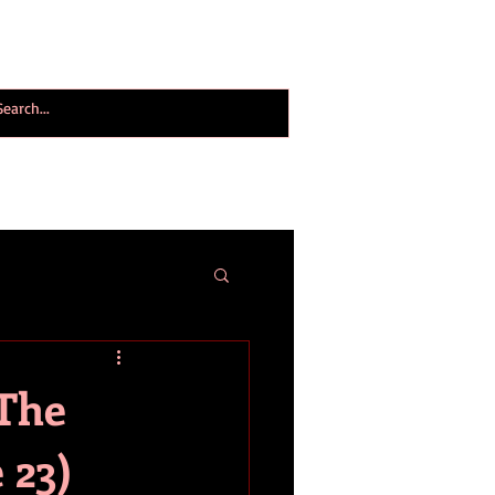
ogy World Magazine
ABOUT
More
(The
 23)