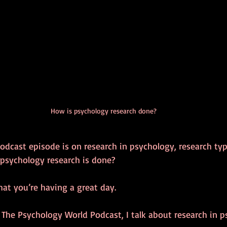
How is psychology research done?
odcast episode is on research in psychology, research typ
psychology research is done?
hat you’re having a great day.
 The Psychology World Podcast, I talk about research in p