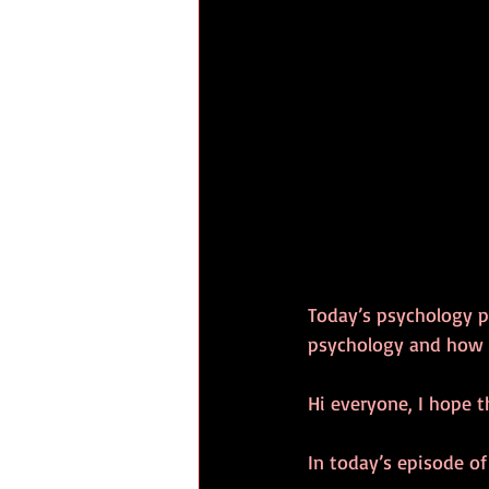
Today’s psychology p
psychology and how 
Hi everyone, I hope t
In today’s episode of