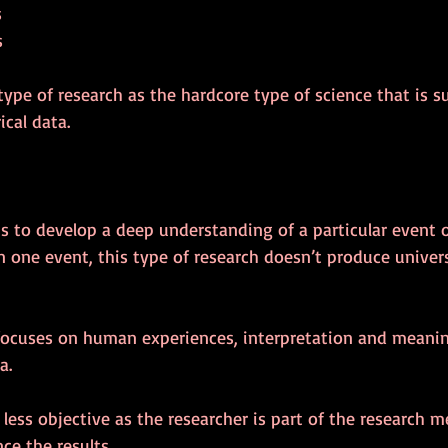
s
s
s type of research as the hardcore type of science that is 
cal data.
is to develop a deep understanding of a particular event o
on one event, this type of research doesn’t produce univers
 focuses on human experiences, interpretation and meanin
a.
 less objective as the researcher is part of the research 
ce the results.