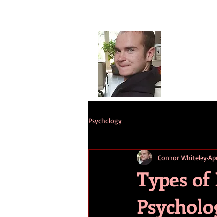
Conno
G
HOME
ST
Psychology
Connor Whiteley
Ap
Types of
Psycholo