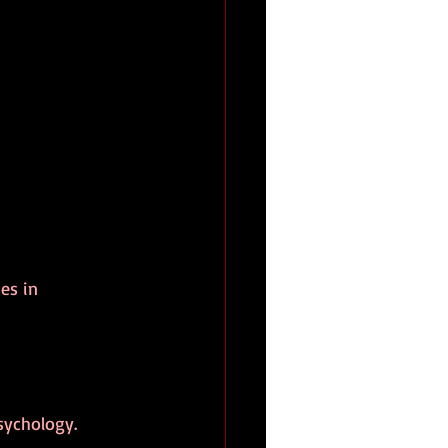
es in 
sychology.