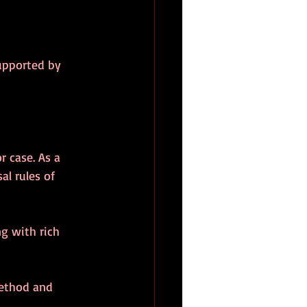
supported by 
r case. As a 
al rules of 
g with rich 
method and 