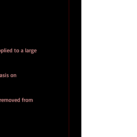
plied to a large 
asis on 
s removed from 