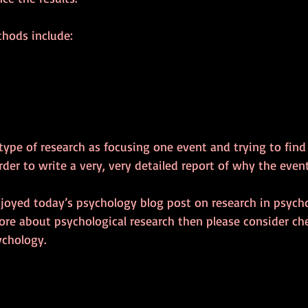
hods include:
s type of research as focusing one event and trying to fin
rder to write a very, very detailed report of why the eve
njoyed today’s psychology blog post on research in psycho
e about psychological research then please consider ch
ychology.