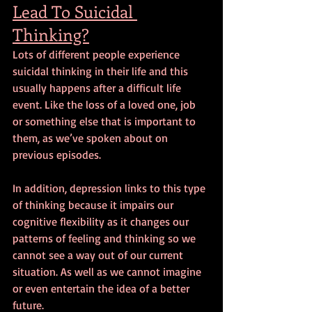
Lead To Suicidal 
Thinking?
Lots of different people experience 
suicidal thinking in their life and this 
usually happens after a difficult life 
event. Like the loss of a loved one, job 
or something else that is important to 
them, as we’ve spoken about on 
previous episodes.
In addition, depression links to this type 
of thinking because it impairs our 
cognitive flexibility as it changes our 
patterns of feeling and thinking so we 
cannot see a way out of our current 
situation. As well as we cannot imagine 
or even entertain the idea of a better 
future.