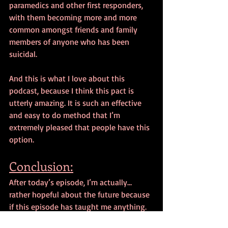
paramedics and other first responders, 
with them becoming more and more 
common amongst friends and family 
members of anyone who has been 
suicidal.
And this is what I love about this 
podcast, because I think this pact is 
utterly amazing. It is such an effective 
and easy to do method that I’m 
extremely pleased that people have this 
option. 
Conclusion:
After today’s episode, I’m actually… 
rather hopeful about the future because 
if this episode has taught me anything. 
It is how important psychology students 