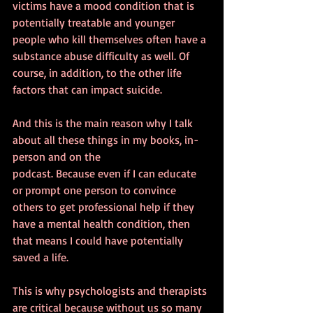
victims have a mood condition that is 
potentially treatable and younger 
people who kill themselves often have a 
substance abuse difficulty as well. Of 
course, in addition, to the other life 
factors that can impact suicide.
And this is the main reason why I talk 
about all these things in my books, in-
person and on the 
podcast. Because even if I can educate 
or prompt one person to convince 
others to get professional help if they 
have a mental health condition, then 
that means I could have potentially 
saved a life.
This is why psychologists and therapists 
are critical because without us so many 