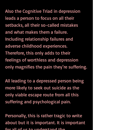
Also the Cognitive Triad in depression 
leads a person to focus on all their 
setbacks, all their so-called mistakes 
and what makes them a failure. 
Including relationship failures and 
adverse childhood experiences. 
Therefore, this only adds to their 
feelings of worthless and depression 
only magnifies the pain they’re suffering.
All leading to a depressed person being 
more likely to seek out suicide as the 
only viable escape route from all this 
suffering and psychological pain.
Personally, this is rather tragic to write 
about but it is important. It is important 
for all of us to understand the 