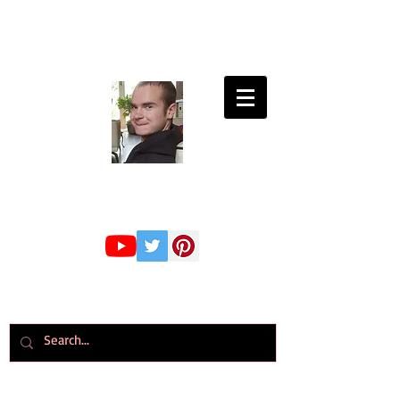
Connor Whiteley
GMBPsS