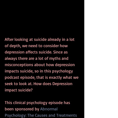
After looking at suicide already in a lot 
of depth, we need to consider how 
depression affects suicide. Since as 
always there are a lot of myths and 
misconceptions about how depression 
impacts suicide, so in this psychology 
podcast episode, that is exactly what we 
seek to look at. How does Depression 
impact suicide?
This clinical psychology episode has 
been sponsored by 
Abnormal 
Psychology: The Causes and Treatments 