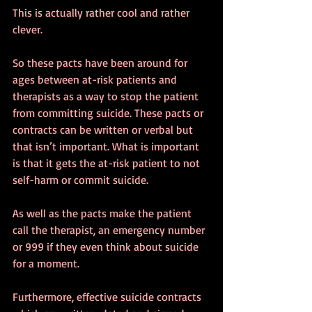
This is actually rather cool and rather 
clever. 
So these pacts have been around for 
ages between at-risk patients and 
therapists as a way to stop the patient 
from committing suicide. These pacts or 
contracts can be written or verbal but 
that isn’t important. What is important 
is that it gets the at-risk patient to not 
self-harm or commit suicide. 
As well as the pacts make the patient 
call the therapist, an emergency number 
or 999 if they even think about suicide 
for a moment. 
Furthermore, effective suicide contracts 