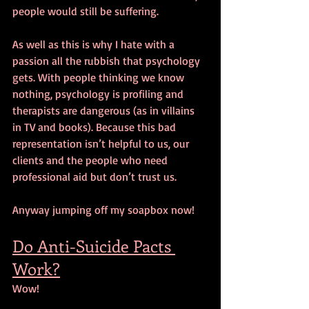
people would still be suffering.
As well as this is why I hate with a 
passion all the rubbish that psychology 
gets. With people thinking we know 
nothing, psychology is profiling and 
therapists are dangerous (as in villains 
in TV and books). Because this bad 
representation isn’t helpful to us, our 
clients and the people who need 
professional aid but don’t trust us.
Anyway jumping off my soapbox now!
Do Anti-Suicide Pacts 
Work?
Wow!