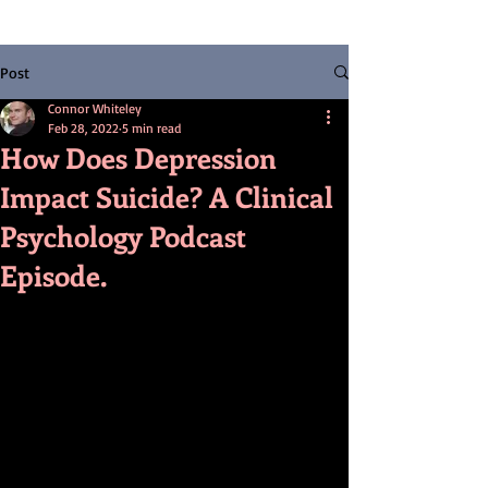
Post
Connor Whiteley
Feb 28, 2022
5 min read
How Does Depression
Impact Suicide? A Clinical
Psychology Podcast
Episode.