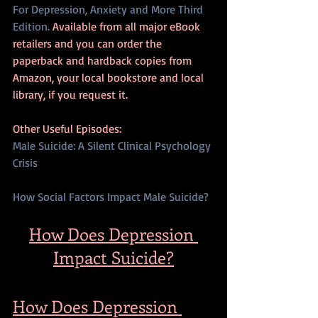
For Depression, Anxiety and More Third 
Edition.
 Available from all major eBook 
retailers and you can order the 
paperback and hardback copies from 
Amazon, your local bookstore and local 
library, if you request it.
Other Useful Episodes:
Male Suicide: A Silent Clinical Psychology 
Crisis
How Social Factors Impact Male Suicide?
How Does Depression 
Impact Suicide?
How Does Depression 