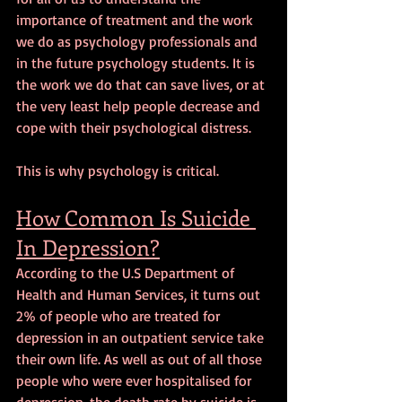
importance of treatment and the work 
we do as psychology professionals and 
in the future psychology students. It is 
the work we do that can save lives, or at 
the very least help people decrease and 
cope with their psychological distress.
This is why psychology is critical.
How Common Is Suicide 
In Depression?
According to the U.S Department of 
Health and Human Services, it turns out 
2% of people who are treated for 
depression in an outpatient service take 
their own life. As well as out of all those 
people who were ever hospitalised for 
depression, the death rate by suicide is 