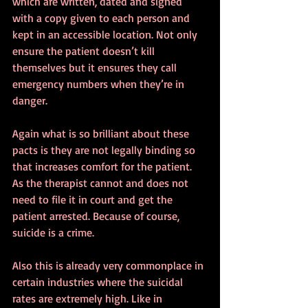
which are written, dated and signed 
with a copy given to each person and 
kept in an accessible location. Not only 
ensure the patient doesn’t kill 
themselves but it ensures they call 
emergency numbers when they’re in 
danger.
Again what is so brilliant about these 
pacts is they are not legally binding so 
that increases comfort for the patient. 
As the therapist cannot and does not 
need to file it in court and get the 
patient arrested. Because of course, 
suicide is a crime.
Also this is already very commonplace in 
certain industries where the suicidal 
rates are extremely high. Like in 