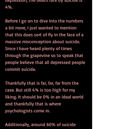
4%.
Before I go on to dive into the numbers 
a bit more, I just wanted to mention 
that this does sort of fly in the face of a 
massive misconception about suicide. 
Since I have heard plenty of times 
through the grapevine so to speak that 
people believe that all depressed people 
commit suicide.
Thankfully that is far, far, far from the 
case. But still 4% is too high for my 
liking. It should be 0% in an ideal world 
and thankfully that is where 
psychologists come in. 
Additionally, around 60% of suicide 