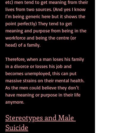
etc) men tend to get meaning from their 
lives from two sources. (And yes I know 
I’m being generic here but it shows the 
point perfectly) They tend to get 
meaning and purpose from being in the 
workforce and being the centre (or 
head) of a family.
Therefore, when a man loses his family 
in a divorce or losses his job and 
becomes unemployed, this can put 
massive strains on their mental health. 
As the men could believe they don’t 
have meaning or purpose in their life 
anymore. 
Stereotypes and Male 
Suicide