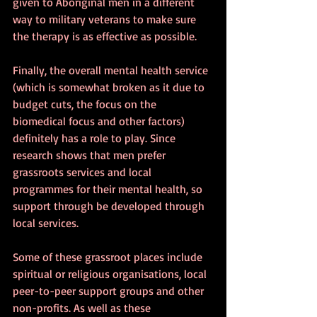
given to Aboriginal men in a different 
way to military veterans to make sure 
the therapy is as effective as possible.
Finally, the overall mental health service 
(which is somewhat broken as it due to 
budget cuts, the focus on the 
biomedical focus and other factors) 
definitely has a role to play. Since 
research shows that men prefer 
grassroots services and local 
programmes for their mental health, so 
support through be developed through 
local services. 
Some of these grassroot places include 
spiritual or religious organisations, local 
peer-to-peer support groups and other 
non-profits. As well as these 