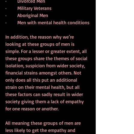
·         Divorced Men
·         Military Veterans
·         Aboriginal Men
·         Men with mental health conditions
In addition, the reason why we’re 
looking at these groups of men is 
simple. For a lesser or greater extent, all 
these groups share the themes of social 
isolation, suspicion from wider society, 
financial strains amongst others. Not 
only does all this put an additional 
strain on their mental health, but all 
these factors can sadly result in wider 
society giving them a lack of empathy 
for one reason or another.
All meaning these groups of men are 
less likely to get the empathy and 