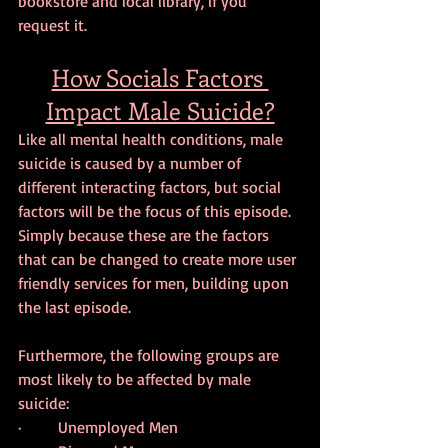
bookstore and local library, if you 
request it.
How Socials Factors 
Impact Male Suicide?
Like all mental health conditions, male 
suicide is caused by a number of 
different interacting factors, but social 
factors will be the focus of this episode. 
Simply because these are the factors 
that can be changed to create more user 
friendly services for men, building upon 
the last episode.
Furthermore, the following groups are 
most likely to be affected by male 
suicide:
·         Unemployed Men