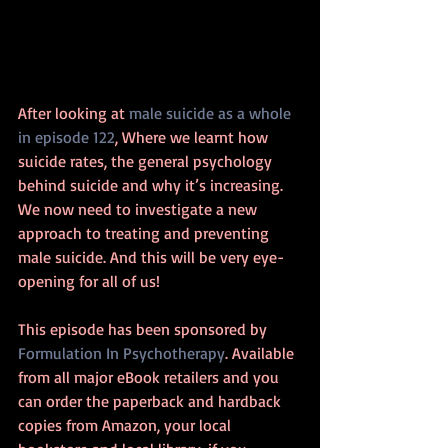
After looking at 
male suicide as a whole 
in episode 122
, Where we learnt how 
suicide rates, the general psychology 
behind suicide and why it’s increasing. 
We now need to investigate a new 
approach to treating and preventing 
male suicide. And this will be very eye-
opening for all of us!
This episode has been sponsored by 
Formulation In Psychotherapy
. Available 
from all major eBook retailers and you 
can order the paperback and hardback 
copies from Amazon, your local 