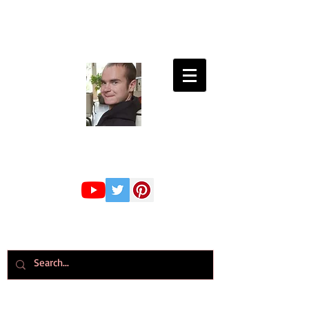
Connor Whiteley
GMBPsS