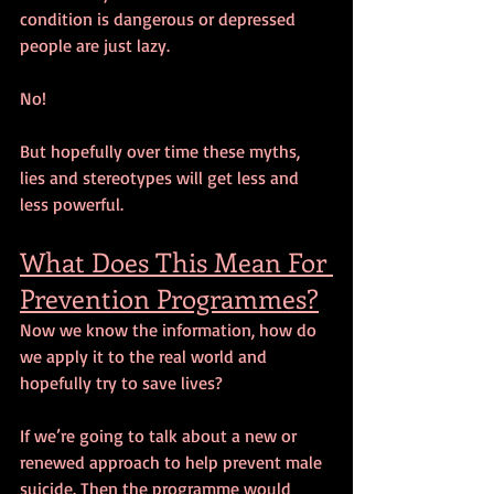
condition is dangerous or depressed 
people are just lazy. 
No! 
But hopefully over time these myths, 
lies and stereotypes will get less and 
less powerful. 
What Does This Mean For 
Prevention Programmes?
Now we know the information, how do 
we apply it to the real world and 
hopefully try to save lives?
If we’re going to talk about a new or 
renewed approach to help prevent male 
suicide. Then the programme would 