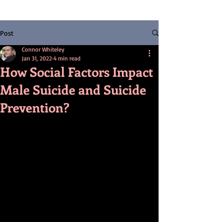
Post
Connor Whiteley
Jan 31, 2022
4 min read
How Social Factors Impact
Male Suicide and Suicide
Prevention?