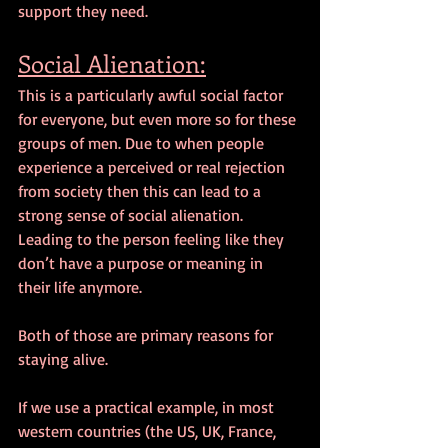
support they need.
Social Alienation:
This is a particularly awful social factor 
for everyone, but even more so for these 
groups of men. Due to when people 
experience a perceived or real rejection 
from society then this can lead to a 
strong sense of social alienation. 
Leading to the person feeling like they 
don’t have a purpose or meaning in 
their life anymore.
Both of those are primary reasons for 
staying alive.
If we use a practical example, in most 
western countries (the US, UK, France, 