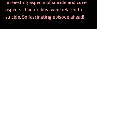
interesting aspects of suicide and cover 
aspects I had no idea were related to 
suicide. So fascinating episode ahead!
But please, if you, your friends or anyone 
you know ever thinks about suicide, 
please seek professional help. There are 
some links at the bottom of the post to 
help if needed.
If you want to learn more, please check 
out:
FREE AND EXCLUSIVE 8 PSYCHOLOGY 
BOOK BOXSET
Formulation In Psychotherapy
. Available 
from all major eBook retailers and you 
can order the paperback and hardback 
copies from Amazon, your local 