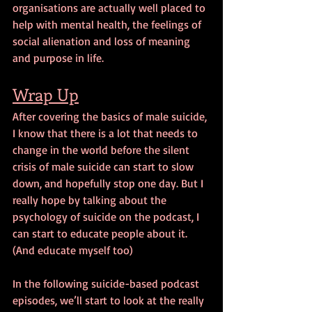
organisations are actually well placed to 
help with mental health, the feelings of 
social alienation and loss of meaning 
and purpose in life.
Wrap Up
After covering the basics of male suicide, 
I know that there is a lot that needs to 
change in the world before the silent 
crisis of male suicide can start to slow 
down, and hopefully stop one day. But I 
really hope by talking about the 
psychology of suicide on the podcast, I 
can start to educate people about it. 
(And educate myself too)
In the following suicide-based podcast 
episodes, we’ll start to look at the really 