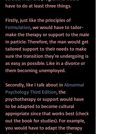
have to do at least three things.
Firstly, just like the principles of 
Formulation
, we would have to tailor-
make the therapy or support to the male 
in particle. Therefore, the man would get 
tailored support to their needs to make 
sure the transition they’re undergoing is 
as easy as possible. Like in a divorce or 
them becoming unemployed.
Secondly, like I talk about in 
Abnormal 
Psychology Third Edition
, the 
psychotherapy or support would have 
to be adapted to become cultural 
appropriate since that works best (check 
out the book for studies). For example, 
you would have to adapt the therapy 