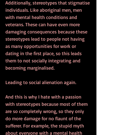
Additionally, stereotypes that stigmatise 
individuals. Like aboriginal men, men 
with mental health conditions and 
veterans. These can have even more 
damaging consequences because these 
stereotypes lead to people not having 
as many opportunities for work or 
dating in the first place, so this leads 
them to not socially integrating and 
becoming marginalised. 
Leading to social alienation again.
And this is why I hate with a passion 
with stereotypes because most of them 
are so completely wrong, so they only 
do more damage for no flaunt of the 
sufferer. For example, the stupid myth 
about everyone with a mental health 