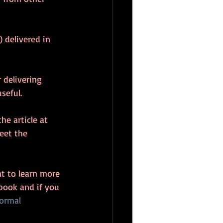
 delivered in 
 delivering 
seful.
he article at 
eet the 
t to learn more 
book and if you 
ormal 