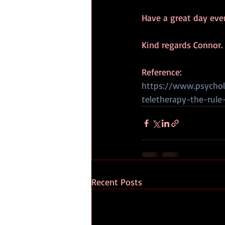
Have a great day eve
Kind regards Connor.
Reference:
https://www.psychol
teletherapy-the-rule
Recent Posts