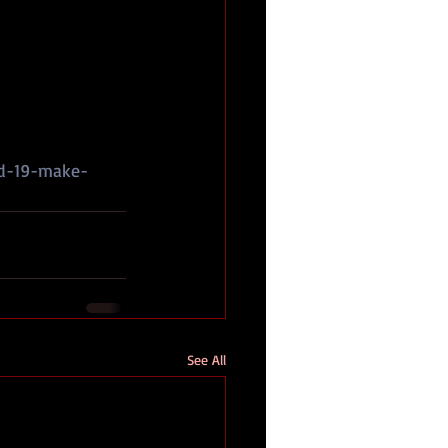
id-19-make-
See All