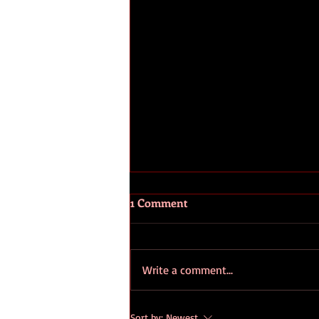
1 Comment
Write a comment...
How to Make the Most of
Sort by:
Newest