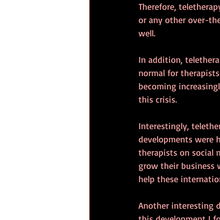
Therefore, telethera
or any other over-th
well.
In addition, telether
normal for therapists
becoming increasingl
this crisis. 
Interestingly, teleth
developments were ha
therapists on social 
grow their business w
help these internation
Another interesting 
this development I f