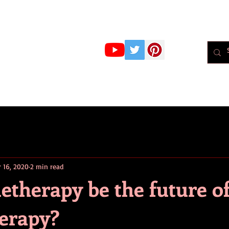
r Whiteley
MBPsS
ART HERE!
PSYCHOLOGY
PODCAST
BLOG
Psychol
r 16, 2020
2 min read
etherapy be the future o
erapy?