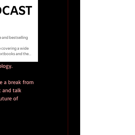
ology.
ke a break from 
 and talk 
uture of 