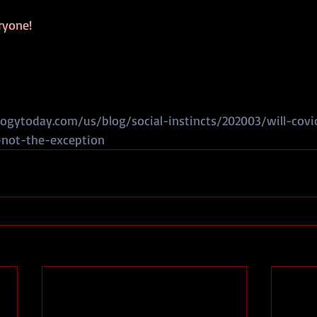
ryone!
ogytoday.com/us/blog/social-instincts/202003/will-cov
-not-the-exception