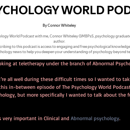
ooking at teletherapy under the branch of Abnormal Psych
’re all well during these difficult times so I wanted to ta
 this in-between episode of The Psychology World Podcast
logy, but more specifically I wanted to talk about the f
very important in Clinical and 
Abnormal psychology
.