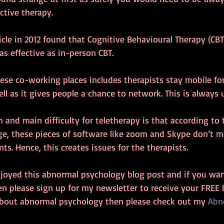
ective therapy.
cle in 2012 found that Cognitive Behavioural Therapy (CBT)
as effective as in-person CBT.
ese co-working places includes therapists stay mobile for
ll as it gives people a chance to network. This is always u
and main difficulty for teletherapy is that according to t
ge, these pieces of software like zoom and Skype don’t m
ts. Hence, this creates issues for the therapists.
njoyed this abnormal psychology blog post and if you wan
n please sign up for my newsletter to receive your FREE 
about abnormal psychology then please check out my 
Abn