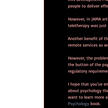
people to deliver eff
However, in JAMA arti
teletherapy was just 
Another benefit of th
remote services as we
However, the problem 
the button of the pa
regulatory requiremen
I hope that you’ve e
about psychology the
want to learn more 
Psychology
 book.