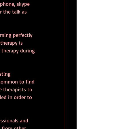
ephone, skype 
 the talk as 
ming perfectly 
therapy is 
 therapy during 
sting 
ncommon to find 
 therapists to 
ed in order to 
ssionals and 
 from other 