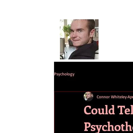
Conno
G
HOME
ST
Psychology
Connor Whiteley
Ap
Could Tel
Psychoth