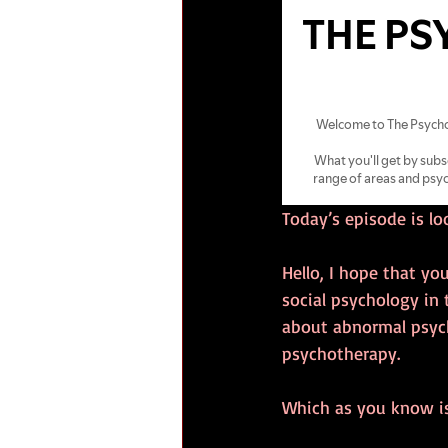
Today’s episode is l
Hello, I hope that you
social psychology in
about abnormal psycho
psychotherapy.
Which as you know is 