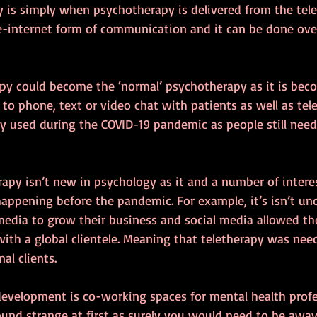
py is simply when psychotherapy is delivered from the tel
e-internet form of communication and it can be done over
apy could become the ‘normal’ psychotherapy as it is beco
 to phone, text or video chat with patients as well as tele
y used during the COVID-19 pandemic as people still need
erapy isn’t new in psychology as it and a number of intere
ppening before the pandemic. For example, it’s isn’t u
media to grow their business and social media allowed the
ith a global clientele. Meaning that teletherapy was need
al clients.
development is co-working spaces for mental health profe
ound strange at first as surely you would need to be away