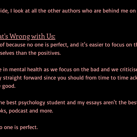
ide, I look at all the other authors who are behind me on
t's Wrong with Us:
 of because no one is perfect, and it's easier to focus on 
selves than the positives.
 in mental health as we focus on the bad and we criticise
tty straight forward since you should from time to time a
 good. 
he best psychology student and my essays aren't the best
ks, podcast and more. 
 one is perfect. 