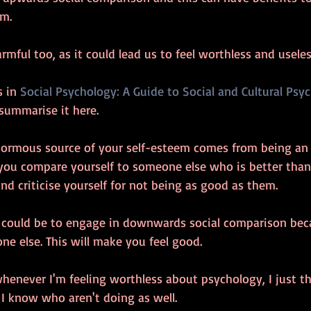
m. 
rmful too, as it could lead us to feel worthless and useles
 in 
Social Psychology: A Guide to Social and Cultural Psy
o summarise it here. 
normous source of your self-esteem comes from being an
n you compare yourself to someone else who is better than
and criticise yourself for not being as good as them. 
 could be to engage in downwards social comparison beca
e else. This will make you feel good. 
henever I'm feeling worthless about psychology, I just t
I know who aren't doing as well. 