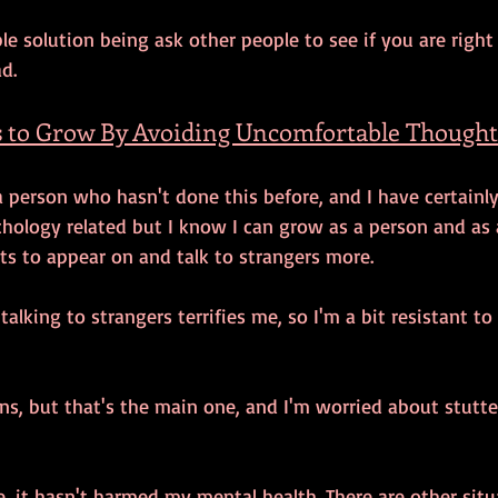
e solution being ask other people to see if you are right
d. 
 to Grow By Avoiding Uncomfortable Thought
a person who hasn't done this before, and I have certainly
chology related but I know I can grow as a person and as a
ts to appear on and talk to strangers more. 
alking to strangers terrifies me, so I'm a bit resistant to
ns, but that's the main one, and I'm worried about stutte
se, it hasn't harmed my mental health. There are other sit