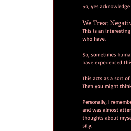
So, yes acknowledge
We Treat Negativ
This is an interestin
who have. 
So, sometimes humans
have experienced this
This acts as a sort of
Then you might think
Personally, I rememb
and was almost atten
thoughts about mysel
silly. 