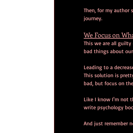
Then, for my author s
journey. 
We Focus on Wha
This we are all guilty
bad things about our
Leading to a decrease
This solution is pre
bad, but focus on the
Like I know I'm not t
write psychology boo
And just remember no