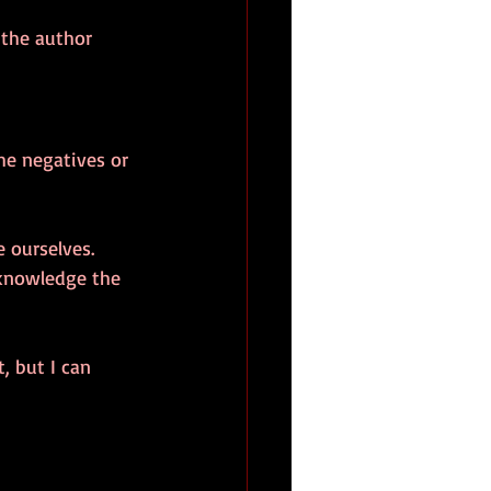
 the author 
the negatives or 
 ourselves. 
cknowledge the 
, but I can 