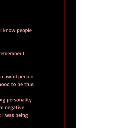
t I know people 
 remember I 
an awful person. 
ood to be true. 
ig personality 
ve negative 
 I was being 