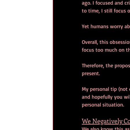
ago. I focused and cr
to time, I still focus
Yet humans worry abo
Overall, this obsess
focus too much on th
Therefore, the propos
present. 
My personal tip (not 
and hopefully you will
personal situation. 
We Negatively C
We also know this as