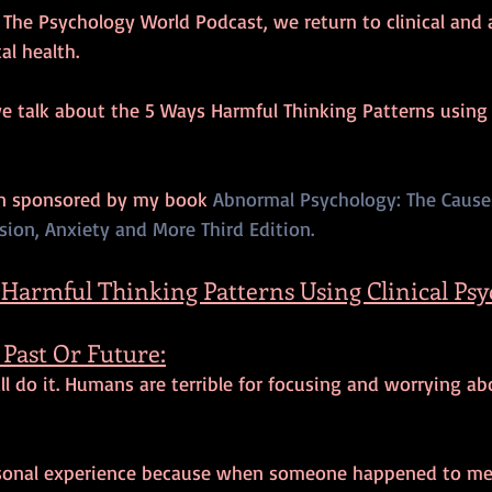
f The Psychology World Podcast, we return to clinical and
l health. 
we talk about the 5 Ways Harmful Thinking Patterns using C
en sponsored by my book 
Abnormal Psychology: The Cause
ion, Anxiety and More Third Edition. 
 Harmful Thinking Patterns Using Clinical Ps
Past Or Future:
all do it. Humans are terrible for focusing and worrying ab
rsonal experience because when someone happened to me 