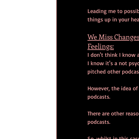
Leading me to possibl
things up in your hea
We Miss Changes
Feelings:
I don't think I know 
I know it's a not psy
pitched other podcas
However, the idea of t
podcasts. 
There are other reaso
podcasts. 
So, whilst in this ca