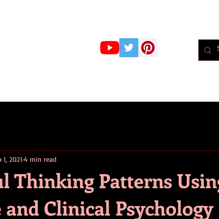
r Whiteley
MBPsS
ART HERE!
PSYCHOLOGY
PODCAST
BLOG
Psychol
 1, 2021
4 min read
l Thinking Patterns Usin
 and Clinical Psychology