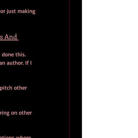
 or just making 
s And 
 done this. 
n author. If I 
 pitch other 
ring on other 
uations where 