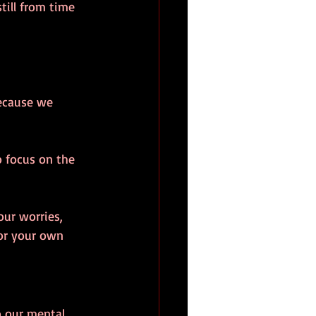
till from time 
because we 
o focus on the 
our worries, 
for your own 
o our mental 