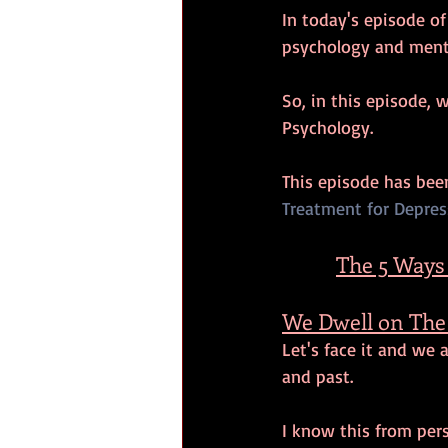
In today's episode o
psychology and menta
So, in this episode, 
Psychology.
This episode has be
Treatment for Depress
The 5 Ways
We Dwell on The 
Let's face it and we 
and past. 
I know this from pe