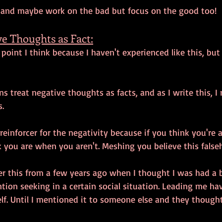
 and maybe work on the bad but focus on the good too! 
e Thoughts as Fact:
g point I think because I haven't experienced like this, bu
 treat negative thoughts as facts, and as I write this, I
. 
 reinforcer for the negativity because if you think you're 
 you are when you aren't. Meshing you believe this falseh
er this from a few years ago when I thought I was had a b
tion seeking in a certain social situation. Leading me ha
f. Until I mentioned it to someone else and they thought