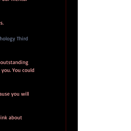
s. 
chology Third 
 outstanding 
 you. You could 
use you will 
hink about 