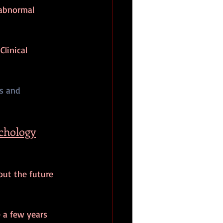
 abnormal 
linical 
s and 
ychology
out the future 
a few years 