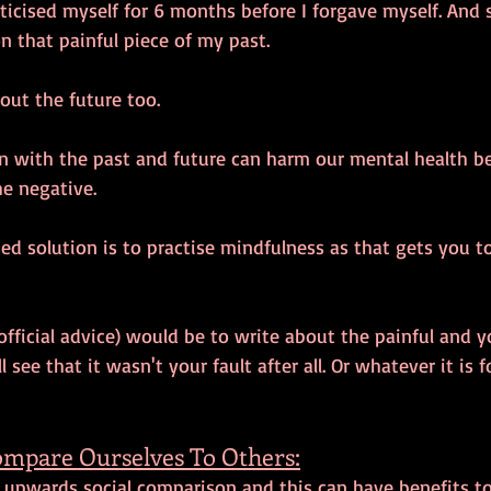
iticised myself for 6 months before I forgave myself. And s
 on that painful piece of my past. 
ut the future too. 
ion with the past and future can harm our mental health 
e negative. 
ed solution is to practise mindfulness as that gets you t
official advice) would be to write about the painful and y
 see that it wasn't your fault after all. Or whatever it is 
ompare Ourselves To Others:
 upwards social comparison and this can have benefits t