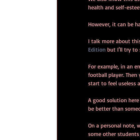
health and self-estee
However, it can be ha
I talk more about this
Edition
 but I'll try t
For example, in an e
football player. The
start to feel useless 
A good solution here
be better than someon
On a personal note, w
some other students 