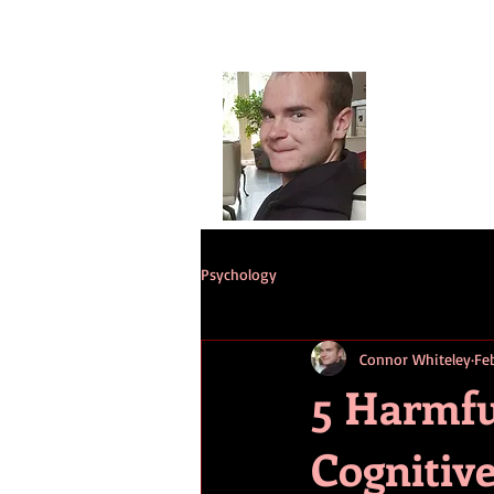
Conno
G
HOME
ST
Psychology
Connor Whiteley
Feb
5 Harmfu
Cognitive