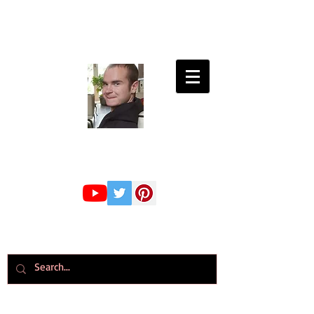
Connor Whiteley
GMBPsS