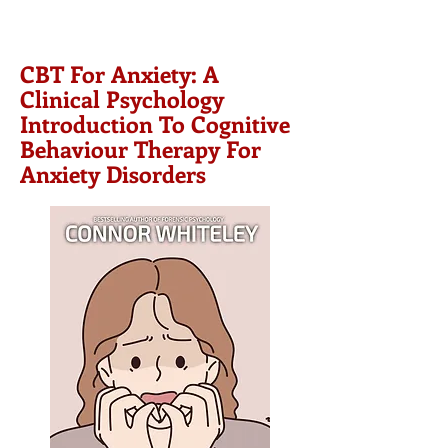
CBT For Anxiety: A
Clinical Psychology
Introduction To Cognitive
Behaviour Therapy For
Anxiety Disorders