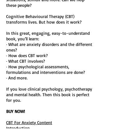
these people?
Cognitive Behavioural Therapy (CBT)
transforms lives. But how does it work?
In this great, engaging, easy-to-understand
book, you’ll learn:
· What are anxiety disorders and the different
ones?
· How does CBT work?
· What CBT involves?
· How psychological assessments,
formulations and interventions are done?
· And more.
If you love clinical psychology, psychotherapy
and mental health. Then this book is perfect
for you.
BUY NOW!
CBT For Anxiety Content
Introduction
Part One: Introduction To Anxiety Disorders