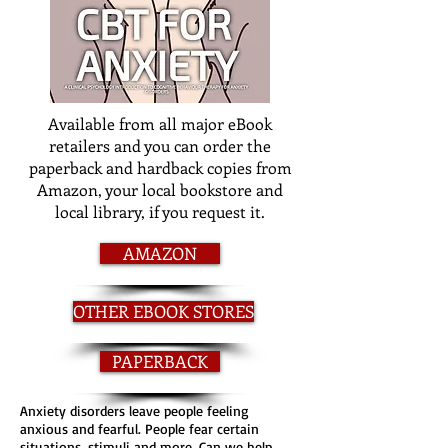
Available from all major eBook
retailers and you can order the
paperback and hardback copies from
Amazon, your local bookstore and
local library, if you request it.
AMAZON
OTHER EBOOK STORES
PAPERBACK
Anxiety disorders leave people feeling
anxious and fearful. People fear certain
situations, stimuli and more. Can we help