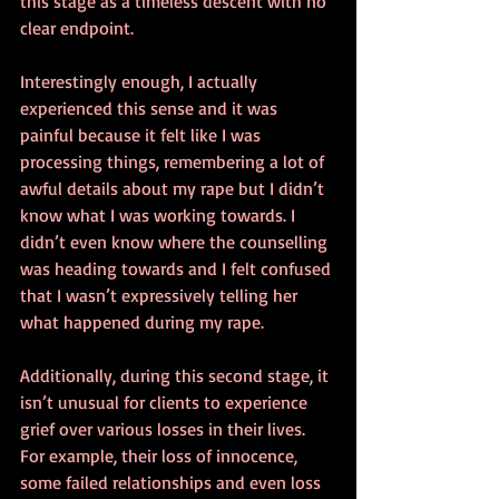
this stage as a timeless descent with no 
clear endpoint.
Interestingly enough, I actually 
experienced this sense and it was 
painful because it felt like I was 
processing things, remembering a lot of 
awful details about my rape but I didn’t 
know what I was working towards. I 
didn’t even know where the counselling 
was heading towards and I felt confused 
that I wasn’t expressively telling her 
what happened during my rape.
Additionally, during this second stage, it 
isn’t unusual for clients to experience 
grief over various losses in their lives. 
For example, their loss of innocence, 
some failed relationships and even loss 