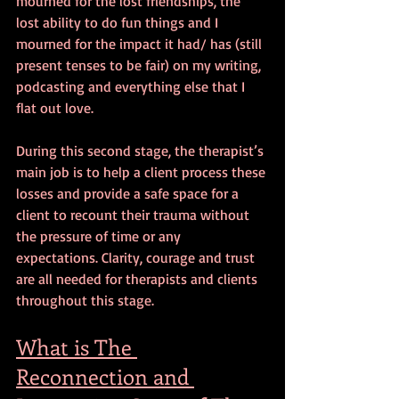
mourned for the lost friendships, the 
lost ability to do fun things and I 
mourned for the impact it had/ has (still 
present tenses to be fair) on my writing, 
podcasting and everything else that I 
flat out love.
During this second stage, the therapist’s 
main job is to help a client process these 
losses and provide a safe space for a 
client to recount their trauma without 
the pressure of time or any 
expectations. Clarity, courage and trust 
are all needed for therapists and clients 
throughout this stage.
What is The 
Reconnection and 