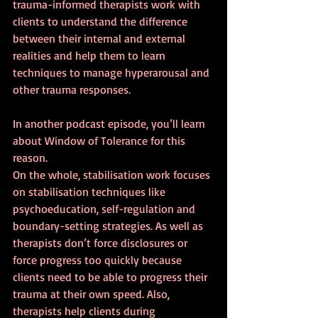
trauma-informed therapists work with 
clients to understand the difference 
between their internal and external 
realities and help them to learn 
techniques to manage hyperarousal and 
other trauma responses.
In another podcast episode, you’ll learn 
about Window of Tolerance for this 
reason.
On the whole, stabilisation work focuses 
on stabilisation techniques like 
psychoeducation, self-regulation and 
boundary-setting strategies. As well as 
therapists don’t force disclosures or 
force progress too quickly because 
clients need to be able to progress their 
trauma at their own speed. Also, 
therapists help clients during 