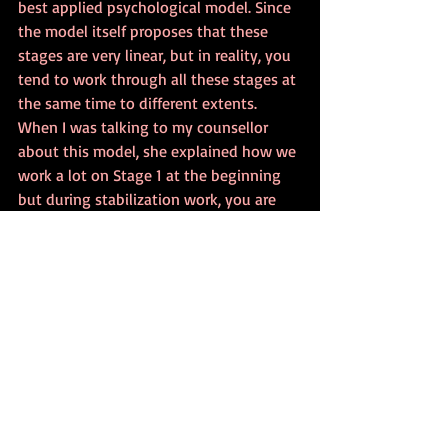
best applied psychological model. Since 
the model itself proposes that these 
stages are very linear, but in reality, you 
tend to work through all these stages at 
the same time to different extents. 
When I was talking to my counsellor 
about this model, she explained how we 
work a lot on Stage 1 at the beginning 
but during stabilization work, you are 
processing the trauma too, and doing a 
little integration work too. Whereas 
towards the end of the therapy, you’re 
working more on integration work and 
less on processing trauma and 
stabilisation work, but those stages are 
still present too.
Ultimately, the Three-Stage Recovery 
Model is a humane and thorough model 