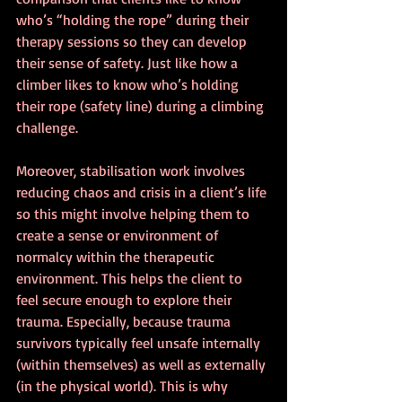
who’s “holding the rope” during their 
therapy sessions so they can develop 
their sense of safety. Just like how a 
climber likes to know who’s holding 
their rope (safety line) during a climbing 
challenge.
Moreover, stabilisation work involves 
reducing chaos and crisis in a client’s life 
so this might involve helping them to 
create a sense or environment of 
normalcy within the therapeutic 
environment. This helps the client to 
feel secure enough to explore their 
trauma. Especially, because trauma 
survivors typically feel unsafe internally 
(within themselves) as well as externally 
(in the physical world). This is why 