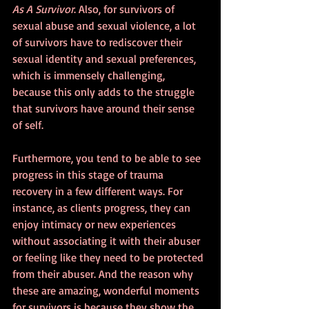
As A Survivor
. Also, for survivors of 
sexual abuse and sexual violence, a lot 
of survivors have to rediscover their 
sexual identity and sexual preferences, 
which is immensely challenging, 
because this only adds to the struggle 
that survivors have around their sense 
of self.
Furthermore, you tend to be able to see 
progress in this stage of trauma 
recovery in a few different ways. For 
instance, as clients progress, they can 
enjoy intimacy or new experiences 
without associating it with their abuser 
or feeling like they need to be protected 
from their abuser. And the reason why 
these are amazing, wonderful moments 
for survivors is because they show the 