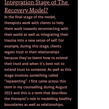
Integration Stage of The 
Recovery Model?
In the final stage of the model, 
therapists work with clients to help 
them work towards reconnecting with 
their world as well as integrating their 
trauma into a new sense of self. For 
example, during this stage, clients 
regain trust in their relationships 
because they’ve learnt how to extend 
their trust and when it’s best not to 
extend trust to someone. As well as this 
stage involves something called 
“reparenting”. I first came across this 
term in my counselling during August 
2023 and this is a term that describes 
the therapist’s role in modelling healthy 
boundaries as well as relationships. 