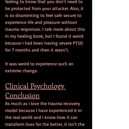
feeling to know that you don’t need to 
be protected from your attacker. Also, it 
is so disorienting to feel safe secure to 
experience life and pleasure without 
trauma responses. I talk more about this 
in my healing book, but I found it weird 
because I had been having severe PTSD 
for 7 months and then it wasn’t.
It was weird to experience such an 
extreme change.
Clinical Psychology 
Conclusion
As much as I love the trauma recovery 
model because I have experienced it in 
the real world and I know how it can 
transform lives for the better, it isn’t the 