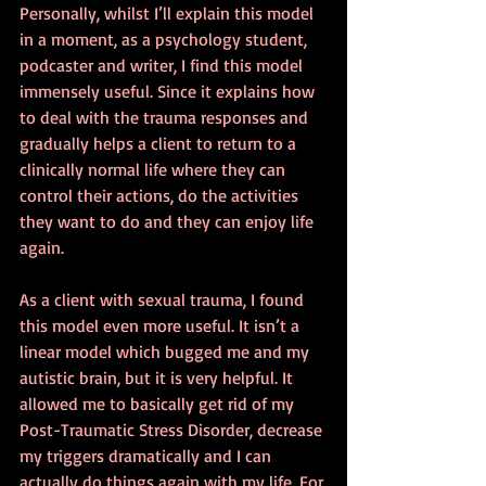
Personally, whilst I’ll explain this model 
in a moment, as a psychology student, 
podcaster and writer, I find this model 
immensely useful. Since it explains how 
to deal with the trauma responses and 
gradually helps a client to return to a 
clinically normal life where they can 
control their actions, do the activities 
they want to do and they can enjoy life 
again.
As a client with sexual trauma, I found 
this model even more useful. It isn’t a 
linear model which bugged me and my 
autistic brain, but it is very helpful. It 
allowed me to basically get rid of my 
Post-Traumatic Stress Disorder, decrease 
my triggers dramatically and I can 
actually do things again with my life. For 