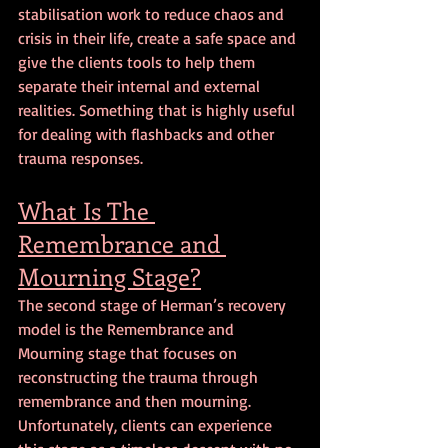
stabilisation work to reduce chaos and 
crisis in their life, create a safe space and 
give the clients tools to help them 
separate their internal and external 
realities. Something that is highly useful 
for dealing with flashbacks and other 
trauma responses.
What Is The 
Remembrance and 
Mourning Stage?
The second stage of Herman’s recovery 
model is the Remembrance and 
Mourning stage that focuses on 
reconstructing the trauma through 
remembrance and then mourning. 
Unfortunately, clients can experience 