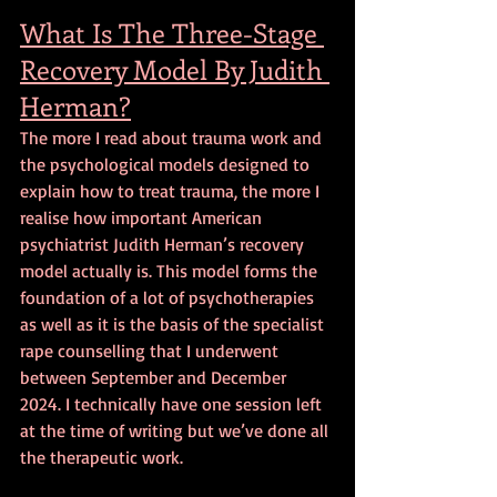
What Is The Three-Stage 
Recovery Model By Judith 
Herman?
The more I read about trauma work and 
the psychological models designed to 
explain how to treat trauma, the more I 
realise how important American 
psychiatrist Judith Herman’s recovery 
model actually is. This model forms the 
foundation of a lot of psychotherapies 
as well as it is the basis of the specialist 
rape counselling that I underwent 
between September and December 
2024. I technically have one session left 
at the time of writing but we’ve done all 
the therapeutic work.