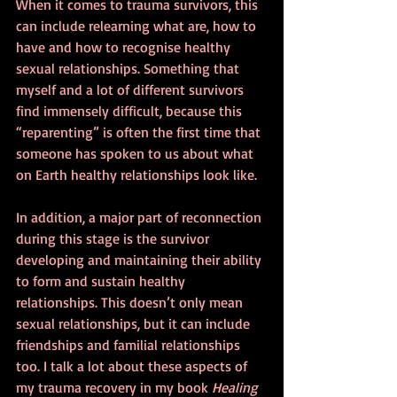
When it comes to trauma survivors, this 
can include relearning what are, how to 
have and how to recognise healthy 
sexual relationships. Something that 
myself and a lot of different survivors 
find immensely difficult, because this 
“reparenting” is often the first time that 
someone has spoken to us about what 
on Earth healthy relationships look like.
In addition, a major part of reconnection 
during this stage is the survivor 
developing and maintaining their ability 
to form and sustain healthy 
relationships. This doesn’t only mean 
sexual relationships, but it can include 
friendships and familial relationships 
too. I talk a lot about these aspects of 
my trauma recovery in my book 
Healing 