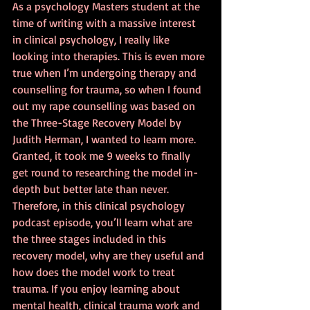
As a psychology Masters student at the 
time of writing with a massive interest 
in clinical psychology, I really like 
looking into therapies. This is even more 
true when I’m undergoing therapy and 
counselling for trauma, so when I found 
out my rape counselling was based on 
the Three-Stage Recovery Model by 
Judith Herman, I wanted to learn more. 
Granted, it took me 9 weeks to finally 
get round to researching the model in-
depth but better late than never. 
Therefore, in this clinical psychology 
podcast episode, you’ll learn what are 
the three stages included in this 
recovery model, why are they useful and 
how does the model work to treat 
trauma. If you enjoy learning about 
mental health, clinical trauma work and 