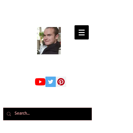
Connor Whiteley
GMBPsS