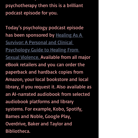
psychotherapy then this is a brilliant 
podcast episode for you.
Today’s psychology podcast episode 
has been sponsored by 
Healing As A 
Survivor: A Personal and Clinical 
Psychology Guide to Healing From 
Sexual Violence. 
Available from all major 
eBook retailers and you can order the 
paperback and hardback copies from 
Amazon, your local bookstore and local 
library, if you request it. Also available as 
an AI-narrated audiobook from selected 
audiobook platforms and library 
systems. For example, Kobo, Spotify, 
Barnes and Noble, Google Play, 
Overdrive, Baker and Taylor and 
Bibliotheca.