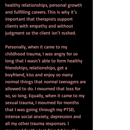
healthy relationships, personal growth 
and fulfilling careers. This is why it’s 
important that therapists support 
clients with empathy and without 
judgment so the client isn’t rushed.
Personally, when it came to my 
childhood trauma, I was angry for so 
long that I wasn’t able to form healthy 
friendships, relationships, get a 
boyfriend, kiss and enjoy so many 
normal things that normal teenagers are 
allowed to do. I mourned that loss for 
so, so long. Equally, when it came to my 
sexual trauma, I mourned for months 
that I was going through my PTSD, 
intense social anxiety, depression and 
all my other trauma responses. I 