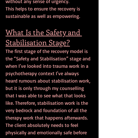
without any sense of urgency. 
This helps to ensure the recovery is 
sustainable as well as empowering.
What Is the Safety and 
Stabilisation Stage?
The first stage of the recovery model is 
the “Safety and Stabilisation” stage and 
when I’ve looked into trauma work in a 
psychotherapy context I’ve always 
heard rumours about stabilisation work, 
but it is only through my counselling 
that I was able to see what that looks 
like. Therefore, stabilisation work is the 
very bedrock and foundation of all the 
therapy work that happens afterwards. 
The client absolutely needs to feel 
physically and emotionally safe before 