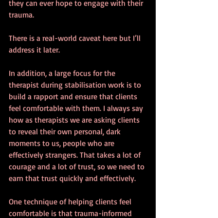
they can ever hope to engage with their 
trauma.
There is a real-world caveat here but I’ll 
address it later.
In addition, a large focus for the 
therapist during stabilisation work is to 
build a rapport and ensure that clients 
feel comfortable with them. I always say 
how as therapists we are asking clients 
to reveal their own personal, dark 
moments to us, people who are 
effectively strangers. That takes a lot of 
courage and a lot of trust, so we need to 
earn that trust quickly and effectively.
One technique of helping clients feel 
comfortable is that trauma-informed 