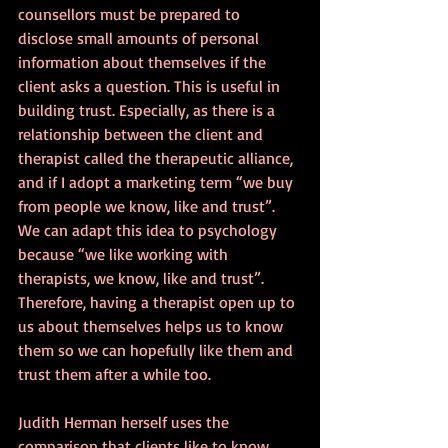
counsellors must be prepared to 
disclose small amounts of personal 
information about themselves if the 
client asks a question. This is useful in 
building trust. Especially, as there is a 
relationship between the client and 
therapist called the therapeutic alliance, 
and if I adopt a marketing term “we buy 
from people we know, like and trust”. 
We can adapt this idea to psychology 
because “we like working with 
therapists, we know, like and trust”. 
Therefore, having a therapist open up to 
us about themselves helps us to know 
them so we can hopefully like them and 
trust them after a while too.
Judith Herman herself uses the 
comparison that clients like to know 