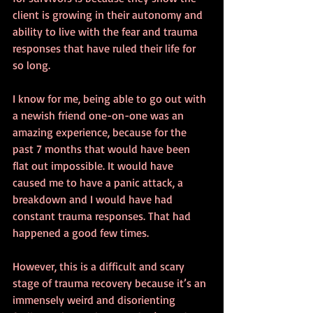
client is growing in their autonomy and 
ability to live with the fear and trauma 
responses that have ruled their life for 
so long.
I know for me, being able to go out with 
a newish friend one-on-one was an 
amazing experience, because for the 
past 7 months that would have been 
flat out impossible. It would have 
caused me to have a panic attack, a 
breakdown and I would have had 
constant trauma responses. That had 
happened a good few times.
However, this is a difficult and scary 
stage of trauma recovery because it’s an 
immensely weird and disorienting 