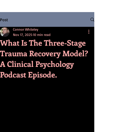
Post
Connor Whiteley
Nov 17, 2025
10 min read
What Is The Three-Stage
Trauma Recovery Model?
A Clinical Psychology
Podcast Episode.