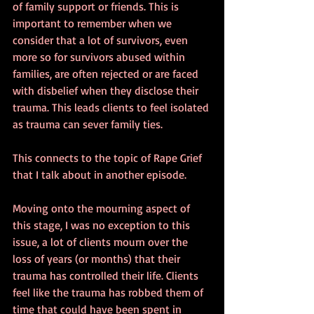
of family support or friends. This is 
important to remember when we 
consider that a lot of survivors, even 
more so for survivors abused within 
families, are often rejected or are faced 
with disbelief when they disclose their 
trauma. This leads clients to feel isolated 
as trauma can sever family ties.
This connects to the topic of Rape Grief 
that I talk about in another episode.
Moving onto the mourning aspect of 
this stage, I was no exception to this 
issue, a lot of clients mourn over the 
loss of years (or months) that their 
trauma has controlled their life. Clients 
feel like the trauma has robbed them of 
time that could have been spent in 