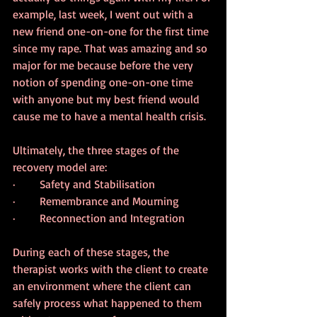
example, last week, I went out with a 
new friend one-on-one for the first time 
since my rape. That was amazing and so 
major for me because before the very 
notion of spending one-on-one time 
with anyone but my best friend would 
cause me to have a mental health crisis.
Ultimately, the three stages of the 
recovery model are:
·       Safety and Stabilisation
·       Remembrance and Mourning
·       Reconnection and Integration
During each of these stages, the 
therapist works with the client to create 
an environment where the client can 
safely process what happened to them 