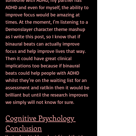
ADHD and even for myself, the ability to 
improve focus would be amazing at 
times. At the moment, I’m listening to a 
Demonslayer character theme mashup 
as I write this post, so I know that if 
binaural beats can actually improve 
focus and help improve lives that way. 
Then it could have great clinical 
implications too because if binaural 
beats could help people with ADHD 
whilst they’re on the waiting list for an 
assessment and ratlkin then it would be 
brilliant but until the research improves 
we simply will not know for sure.
Cognitive Psychology 
Conclusion