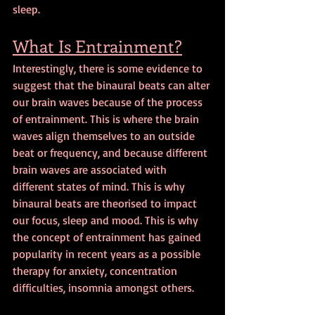
sleep.
What Is Entrainment?
Interestingly, there is some evidence to 
suggest that the binaural beats can alter 
our brain waves because of the process 
of entrainment. This is where the brain 
waves align themselves to an outside 
beat or frequency, and because different 
brain waves are associated with 
different states of mind. This is why 
binaural beats are theorised to impact 
our focus, sleep and mood. This is why 
the concept of entrainment has gained 
popularity in recent years as a possible 
therapy for anxiety, concentration 
difficulties, insomnia amongst others.