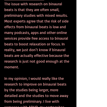
The issue with research on binaural 
beats is that they are often small, 
preliminary studies with mixed results. 
Most experts agree that the risk of side 
effects from binaural beats is low and 
many podcasts, apps and other online 
services provide free access to binaural 
beats to boost relaxation or focus. In 
reality, we just don’t know if binaural 
beats are actually effective because the 
research is just not good enough at the 
moment.
In my opinion, I would really like the 
research to improve on binaural beats 
by the studies being larger, more 
detailed and the studies to move away 
from being preliminary. I live with 
someone with ADHD, my partner has 