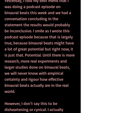
Yesterday, I told my best friend that I 
was doing a podcast episode on 
binaural beats this week and we had a 
conversation concluding in the 
statement the results would probably 
be inconclusive. I smile as I wrote this 
podcast episode because that is largely 
true, because binaural beats might have 
a lot of great potential but right now, it 
is just that. Potential. Until there is more 
research, more real experiments and 
larger studies done on binaural beats, 
we will never know with empirical 
certainty and rigour how effective 
binaural beats actually are in the real 
world.
However, I don’t say this to be 
disheartening or cynical. I actually 