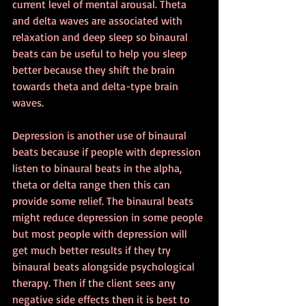
current level of mental arousal. Theta 
and delta waves are associated with 
relaxation and deep sleep so binaural 
beats can be useful to help you sleep 
better because they shift the brain 
towards theta and delta-type brain 
waves.
Depression is another use of binaural 
beats because if people with depression 
listen to binaural beats in the alpha, 
theta or delta range then this can 
provide some relief. The binaural beats 
might reduce depression in some people 
but most people with depression will 
get much better results if they try 
binaural beats alongside psychological 
therapy. Then if the client sees any 
negative side effects then it is best to 