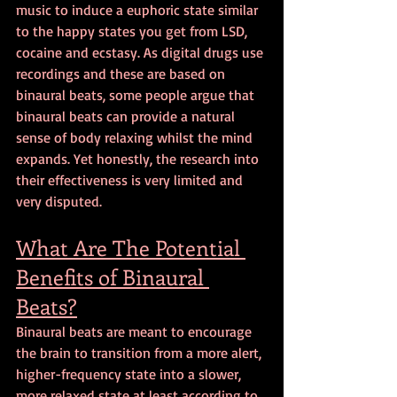
music to induce a euphoric state similar 
to the happy states you get from LSD, 
cocaine and ecstasy. As digital drugs use 
recordings and these are based on 
binaural beats, some people argue that 
binaural beats can provide a natural 
sense of body relaxing whilst the mind 
expands. Yet honestly, the research into 
their effectiveness is very limited and 
very disputed.
What Are The Potential 
Benefits of Binaural 
Beats?
Binaural beats are meant to encourage 
the brain to transition from a more alert, 
higher-frequency state into a slower, 
more relaxed state at least according to 