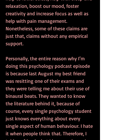
relaxation, boost our mood, foster 
creativity and increase focus as well as 
help with pain management. 
Nonetheless, some of these claims are 
just that, claims without any empirical 
support.
Personally, the entire reason why I’m 
doing this psychology podcast episode 
is because last August my best friend 
was resitting one of their exams and 
they were telling me about their use of 
binaural beats. They wanted to know 
the literature behind it, because of 
course, every single psychology student 
just knows everything about every 
single aspect of human behaviour. I hate 
it when people think that. Therefore, I 