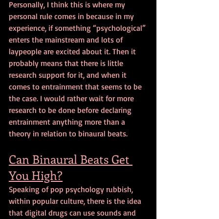
Personally, I think this is where my 
personal rule comes in because in my 
experience, if something “psychological” 
enters the mainstream and lots of 
laypeople are excited about it. Then it 
probably means that there is little 
research support for it, and when it 
comes to entrainment that seems to be 
the case. I would rather wait for more 
research to be done before declaring 
entrainment anything more than a 
theory in relation to binaural beats.
Can Binaural Beats Get 
You High?
Speaking of pop psychology rubbish, 
within popular culture, there is the idea 
that digital drugs can use sounds and 