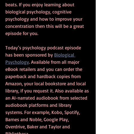
beats. If you enjoy learning about 
biological psychology, cognitive 
psychology and how to improve your 
concentration then this will be a great 
episode for you.
Today’s psychology podcast episode 
has been sponsored by 
Biological 
Psychology
. Available from all major 
eBook retailers and you can order the 
paperback and hardback copies from 
Amazon, your local bookstore and local 
library, if you request it. Also available as 
an AI-narrated audiobook from selected 
audiobook platforms and library 
systems. For example, Kobo, Spotify, 
Barnes and Noble, Google Play, 
Overdrive, Baker and Taylor and 
Bibliotheca.