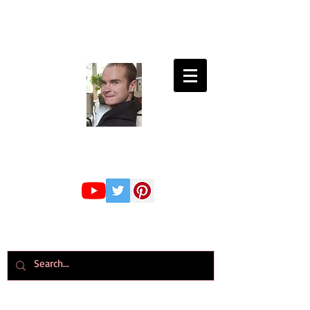
Connor Whiteley
GMBPsS