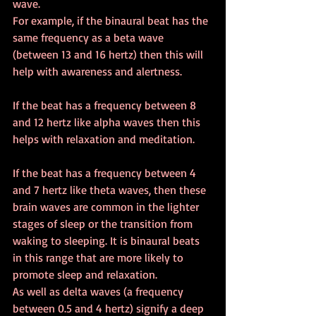
wave.
For example, if the binaural beat has the 
same frequency as a beta wave 
(between 13 and 16 hertz) then this will 
help with awareness and alertness.
If the beat has a frequency between 8 
and 12 hertz like alpha waves then this 
helps with relaxation and meditation.
If the beat has a frequency between 4 
and 7 hertz like theta waves, then these 
brain waves are common in the lighter 
stages of sleep or the transition from 
waking to sleeping. It is binaural beats 
in this range that are more likely to 
promote sleep and relaxation.
As well as delta waves (a frequency 
between 0.5 and 4 hertz) signify a deep 