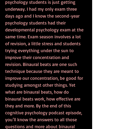
psychology students is just getting 
underway. I had my only exam three 
days ago and I know the second-year 
psychology students had their 
developmental psychology exam at the 
same time. Exam season involves a lot 
of revision, a little stress and students 
trying everything under the sun to 
improve their concentration and 
revision. Binaural beats are one such 
technique because they are meant to 
improve our concentration, be good for 
studying amongst other things. Yet 
what are binaural beats, how do 
binaural beats work, how effective are 
they and more. By the end of this 
cognitive psychology podcast episode, 
you’ll know the answers to all those 
questions and more about binaural 