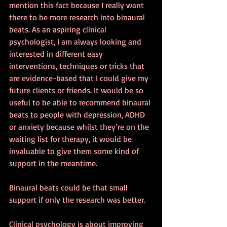
mention this fact because I really want 
there to be more research into binaural 
beats. As an aspiring clinical 
psychologist, I am always looking and 
interested in different easy 
interventions, techniques or tricks that 
are evidence-based that I could give my 
future clients or friends. It would be so 
useful to be able to recommend binaural 
beats to people with depression, ADHD 
or anxiety because whilst they’re on the 
waiting list for therapy, it would be 
invaluable to give them some kind of 
support in the meantime.
Binaural beats could be that small 
support if only the research was better.
Clinical psychology is about improving 