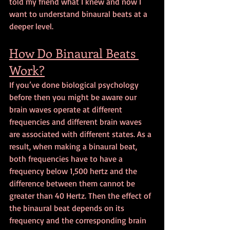
told my friend what I knew and now I 
want to understand binaural beats at a 
deeper level.
How Do Binaural Beats 
Work?
If you’ve done biological psychology 
before then you might be aware our 
brain waves operate at different 
frequencies and different brain waves 
are associated with different states. As a 
result, when making a binaural beat, 
both frequencies have to have a 
frequency below 1,500 hertz and the 
difference between them cannot be 
greater than 40 Hertz. Then the effect of 
the binaural beat depends on its 
frequency and the corresponding brain 