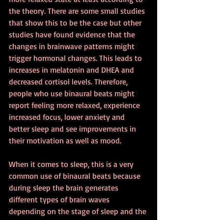
the theory. There are some small studies 
that show this to be the case but other 
studies have found evidence that the 
changes in brainwave patterns might 
trigger hormonal changes. This leads to 
increases in melatonin and DHEA and 
decreased cortisol levels. Therefore, 
people who use binaural beats might 
report feeling more relaxed, experience 
increased focus, lower anxiety and 
better sleep and see improvements in 
their motivation as well as mood.
When it comes to sleep, this is a very 
common use of binaural beats because 
during sleep the brain generates 
different types of brain waves 
depending on the stage of sleep and the 