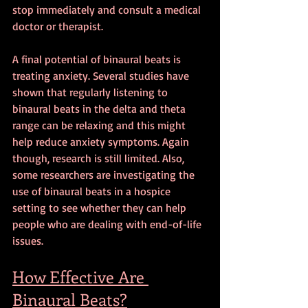
stop immediately and consult a medical 
doctor or therapist.
A final potential of binaural beats is 
treating anxiety. Several studies have 
shown that regularly listening to 
binaural beats in the delta and theta 
range can be relaxing and this might 
help reduce anxiety symptoms. Again 
though, research is still limited. Also, 
some researchers are investigating the 
use of binaural beats in a hospice 
setting to see whether they can help 
people who are dealing with end-of-life 
issues.
How Effective Are 
Binaural Beats?