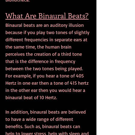
What Are Binaural Beats?
Binaural beats are an auditory illusion 
because if you play two tones of slightly 
different frequencies in separate ears at 
the same time, the human brain 
perceives the creation of a third tone 
that is the difference in frequency 
between the two tones being played. 
For example, if you hear a tone of 405 
Hertz in one ear then a tone of 415 hertz 
in the other ear then you would hear a 
binaural beat of 10 Hertz.
In addition, binaural beats are believed 
to have a wide range of different 
benefits. Such as, binaural beats can 
help to lower stress, help with sleep and 