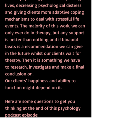
lives, decreasing psychological distress 
and giving clients more adaptive coping 
mechanisms to deal with stressful life 
events. The majority of this work, we can 
only ever do in therapy, but any support 
is better than nothing and if binaural 
beats is a recommendation we can give 
in the future whilst our clients wait for 
therapy. Then it is something we have 
to research, investigate and make a final 
conclusion on.
Our clients’ happiness and ability to 
function might depend on it.
Here are some questions to get you 
thinking at the end of this psychology 
podcast episode:
·       Have you ever used binaural beats 