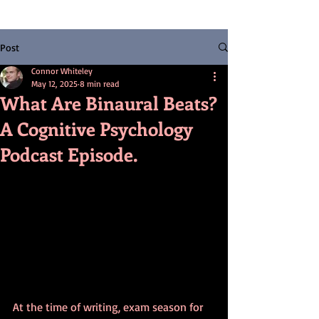
Post
Connor Whiteley
May 12, 2025
8 min read
What Are Binaural Beats?
A Cognitive Psychology
Podcast Episode.
At the time of writing, exam season for 