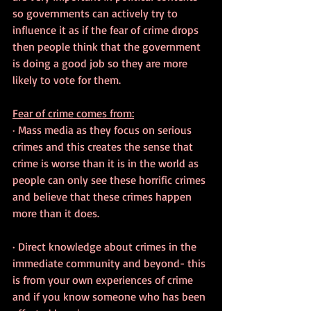
so governments can actively try to 
influence it as if the fear of crime drops 
then people think that the government 
is doing a good job so they are more 
likely to vote for them.
Fear of crime comes from:
· Mass media as they focus on serious 
crimes and this creates the sense that 
crime is worse than it is in the world as 
people can only see these horrific crimes 
and believe that these crimes happen 
more than it does.
· Direct knowledge about crimes in the 
immediate community and beyond- this 
is from your own experiences of crime 
and if you know someone who has been 