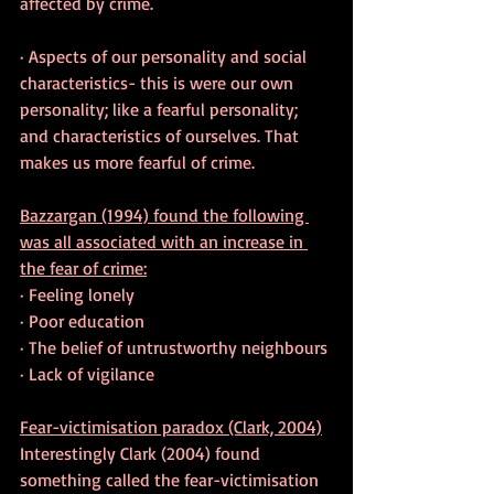
affected by crime.
· Aspects of our personality and social 
characteristics- this is were our own 
personality; like a fearful personality; 
and characteristics of ourselves. That 
makes us more fearful of crime.
Bazzargan (1994) found the following 
was all associated with an increase in 
the fear of crime:
· Feeling lonely
· Poor education
· The belief of untrustworthy neighbours
· Lack of vigilance
Fear-victimisation paradox (Clark, 2004)
Interestingly Clark (2004) found 
something called the fear-victimisation 