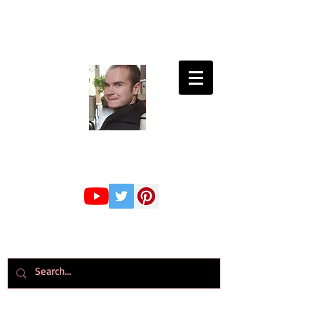
Connor Whiteley
GMBPsS