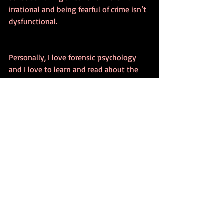
irrational and being fearful of crime isn’t 
dysfunctional.
Personally, I love forensic psychology 
and I love to learn and read about the 
relationship between fear, crime as well 
as the public. 
I hope that you've enjoyed this brief 
overview of the fear of crime and I will 
explore this in a lot more depth in my 
forensic psychology book so please sign 
up for my mailing list and receive a FREE 
eBook to know when it’s available on 
pre-order.
Have a great week.