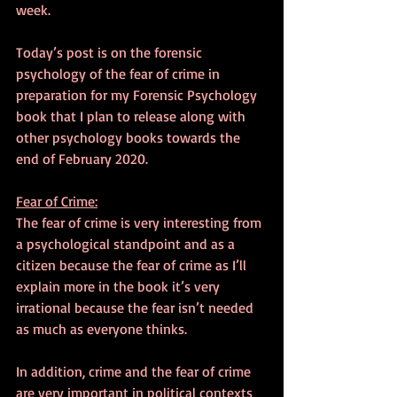
week.
Today’s post is on the forensic 
psychology of the fear of crime in 
preparation for my Forensic Psychology 
book that I plan to release along with 
other psychology books towards the 
end of February 2020.
Fear of Crime:
The fear of crime is very interesting from 
a psychological standpoint and as a 
citizen because the fear of crime as I’ll 
explain more in the book it’s very 
irrational because the fear isn’t needed 
as much as everyone thinks.
In addition, crime and the fear of crime 
are very important in political contexts 