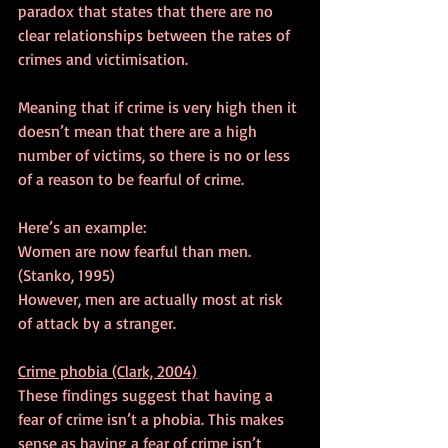
paradox that states that there are no 
clear relationships between the rates of 
crimes and victimisation.
Meaning that if crime is very high then it 
doesn’t mean that there are a high 
number of victims, so there is no or less 
of a reason to be fearful of crime.
Here’s an example:
Women are now fearful than men. 
(Stanko, 1995)
However, men are actually most at risk 
of attack by a stranger.
Crime phobia (Clark, 2004)
These findings suggest that having a 
fear of crime isn’t a phobia. This makes 
sense as having a fear of crime isn’t 