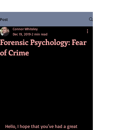
Post
Connor Whiteley
Dec 19, 2019
2 min read
Forensic Psychology: Fear
of Crime
Hello, I hope that you've had a great 