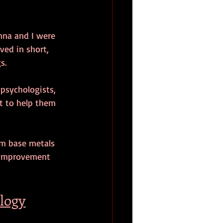
anna and I were 
ved in short, 
s.
 psychologists, 
ut to help them 
rom base metals 
f-improvement 
ology