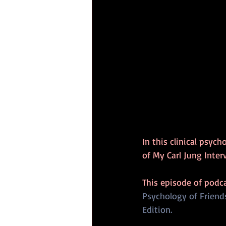
In this clinical psyc
of My Carl Jung Inte
This episode of podc
Psychology of Friend
Edition.