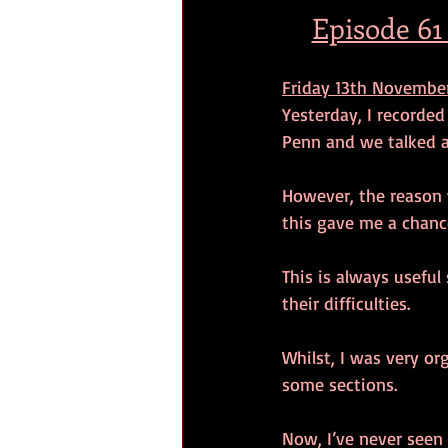
Episode 61
Friday 13th November
Yesterday, I recorde
Penn and we talked a
However, the reason w
this gave me a chanc
This is always useful
their difficulties.
Whilst, I was very or
some sections.
Now, I’ve never seen t