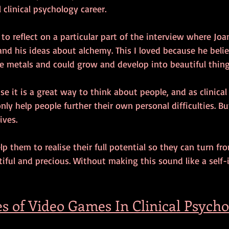
 clinical psychology career.
 to reflect on a particular part of the interview where Jo
and his ideas about alchemy. This I loved because he belie
e metals and could grow and develop into beautiful thing
se it is a great way to think about people, and as clinical
only help people further their own personal difficulties. B
ives.
elp them to realise their full potential so they can turn f
iful and precious. Without making this sound like a sel
es of Video Games In Clinical Psych