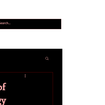
ogy World Magazine
ABOUT
More
of
gy