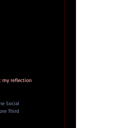
t my reflection 
he Social 
ore Third 