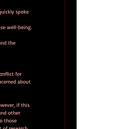
quickly spoke 
se well-being.
 and the 
nflict for 
oncerned about 
wever, if this 
and other 
ho those 
 of research 