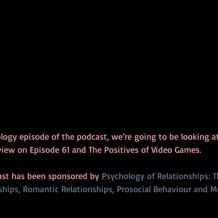
hology episode of the podcast, we’re going to be looking a
rview on Episode 61 and The Positives of Video Games.
ast has been sponsored by 
Psychology of Relationships: T
ships, Romantic Relationships, Prosocial Behaviour and M