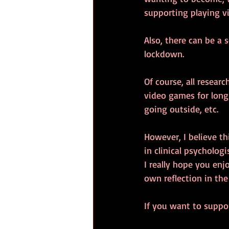
supporting playing v
Also, there can be a s
lockdown.
Of course, all resear
video games for long 
going outside, etc.
However, I believe th
in clinical psycholog
I really hope you enj
own reflection in th
If you want to suppor