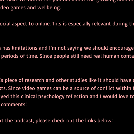
ideo games and wellbeing.
ocial aspect to online. This is especially relevant during 
ch has limitations and I’m not saying we should encourage
periods of time. Since people still need real human contac
is piece of research and other studies like it should have
ists. Since video games can be a source of conflict within f
oyed this clinical psychology reflection and I would love 
e comments!
t the podcast, please check out the links below: