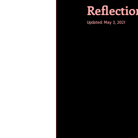
Reflectio
Updated:
May 3, 2021