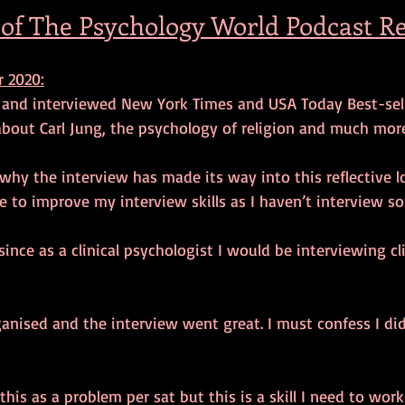
 of The Psychology World Podcast Re
 2020:
d and interviewed New York Times and USA Today Best-selli
bout Carl Jung, the psychology of religion and much more
hy the interview has made its way into this reflective l
e to improve my interview skills as I haven’t interview s
 since as a clinical psychologist I would be interviewing c
ganised and the interview went great. I must confess I did 
his as a problem per sat but this is a skill I need to work