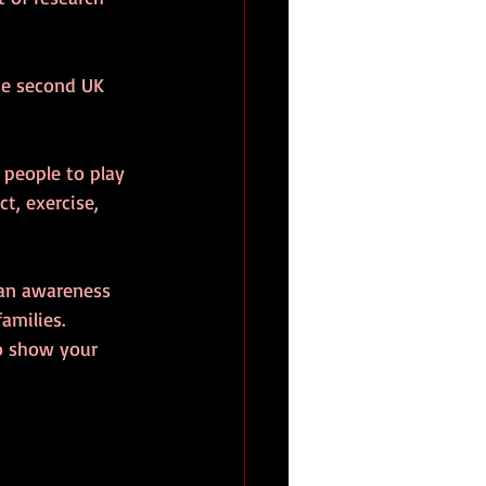
the second UK 
 people to play 
t, exercise, 
 an awareness 
amilies.
to show your 