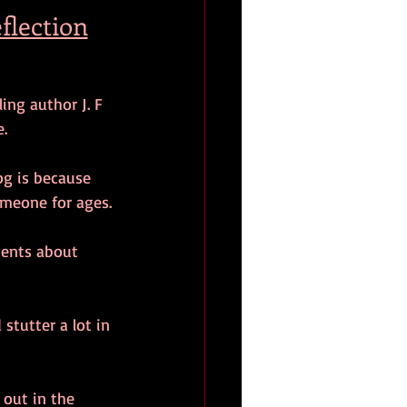
flection
ng author J. F 
.
og is because 
omeone for ages.
lients about 
stutter a lot in 
 out in the 