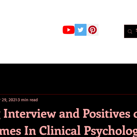
r Whiteley
MBPsS
ART HERE!
PSYCHOLOGY
PODCAST
BLOG
Psychol
r 29, 2021
3 min read
 Interview and Positives 
mes In Clinical Psycholo