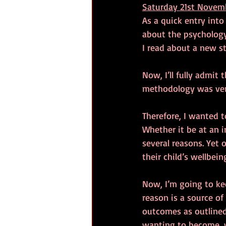
Saturday 21st Novem
As a quick entry into
about the psychology
I read about a new s
Now, I’ll fully admit 
methodology was ver
Therefore, I wanted to
Whether it be at an in
several reasons. Yet 
their child’s wellbein
Now, I’m going to keep
reason is a source of
outcomes as outlined 
wanting to become, 