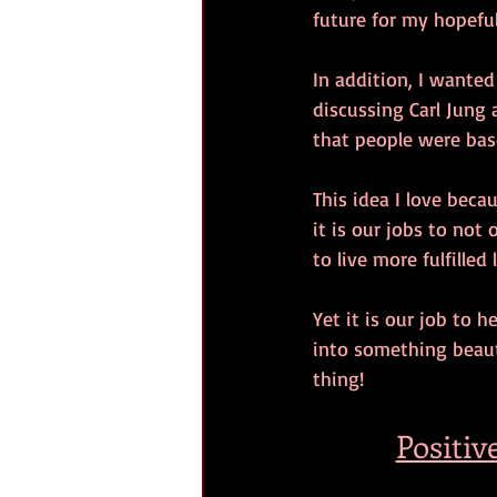
future for my hopeful
In addition, I wanted
discussing Carl Jung 
that people were bas
This idea I love becau
it is our jobs to not 
to live more fulfilled l
Yet it is our job to h
into something beaut
thing!
Positiv