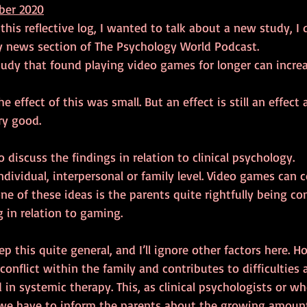
ber 2020
 this reflective log, I wanted to talk about a new study, I 
 news section of The Psychology World Podcast.
tudy that found playing video games for longer can increa
the effect of this was small. But an effect is still an effect
y good.
 discuss the findings in relation to clinical psychology.
dividual, interpersonal or family level. Video games can co
one of these ideas is the parents quite rightfully being c
g in relation to gaming.
 this quite general, and I’ll ignore other factors here. Ho
 conflict within the family and contributes to difficulties 
in systemic therapy. This, as clinical psychologists or w
we have to inform the parents about the growing amount