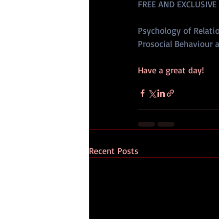
FREE AND EXCLUSIVE
Psychology of Relatio
Prosocial Behaviour a
Have a great day!
Recent Posts