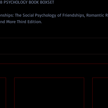
 8 PSYCHOLOGY BOOK BOXSET
nships: The Social Psychology of Friendships, Romantic R
nd More Third Edition.