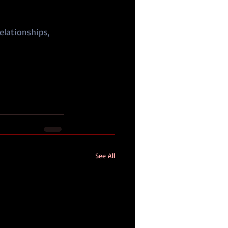
elationships, 
See All