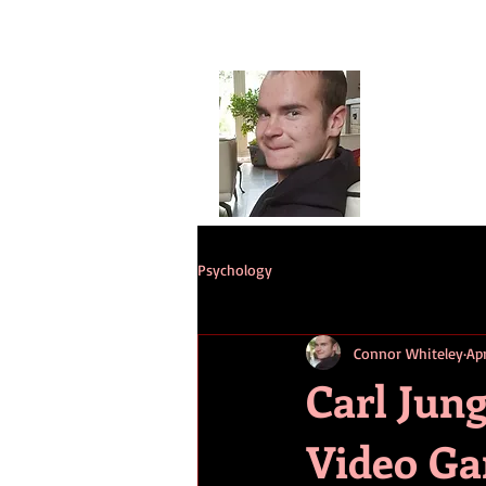
Conno
G
HOME
ST
Psychology
Connor Whiteley
Ap
Carl Jung
Video Ga