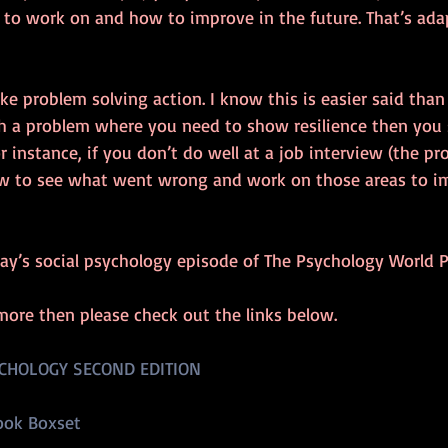
o work on and how to improve in the future. That’s ada
ake problem solving action. I know this is easier said than
th a problem where you need to show resilience then you 
r instance, if you don’t do well at a job interview (the pr
w to see what went wrong and work on those areas to imp
ay’s social psychology episode of The Psychology World P
more then please check out the links below.
CHOLOGY SECOND EDITION
ook Boxset