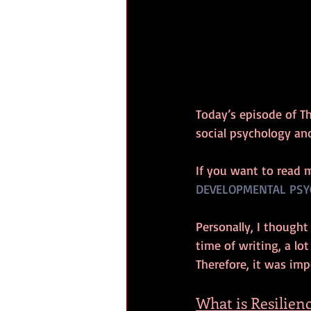
Today’s episode of T
social psychology an
If you want to read 
DEVELOPMENTAL PSY
Personally, I thought
time of writing, a lo
Therefore, it was imp
What is Resilien