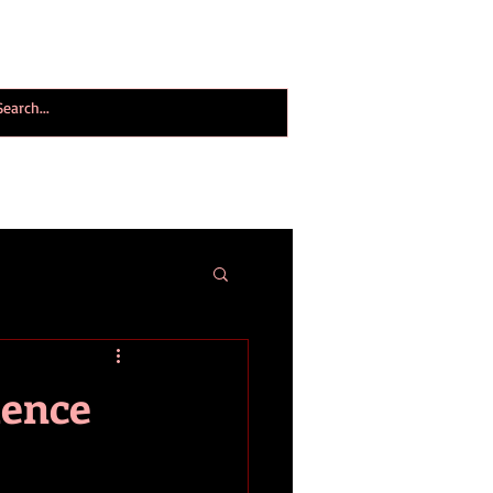
ogy World Magazine
ABOUT
More
ience