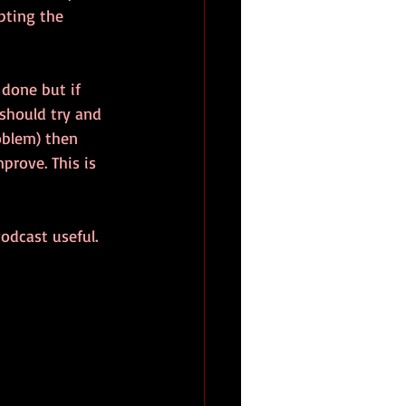
pting the 
 done but if 
should try and 
oblem) then 
rove. This is 
odcast useful.