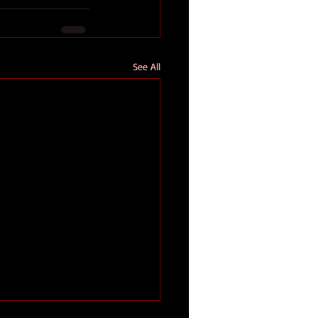
See All