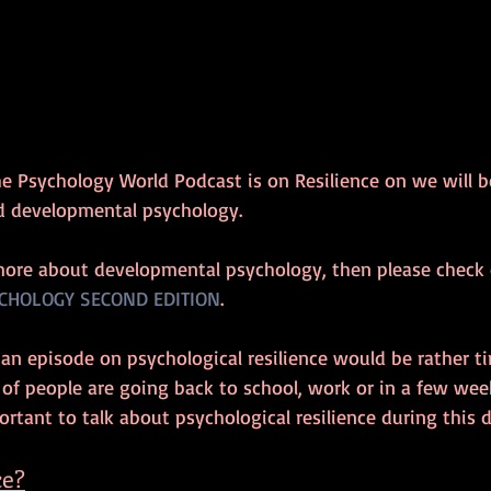
he Psychology World Podcast is on Resilience on we will b
d developmental psychology.
more about developmental psychology, then please check 
CHOLOGY SECOND EDITION
.
 an episode on psychological resilience would be rather ti
t of people are going back to school, work or in a few wee
ortant to talk about psychological resilience during this di
ce?