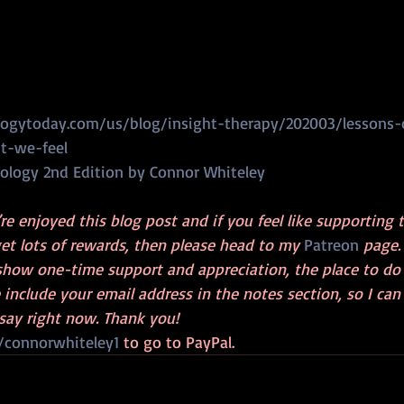
ogytoday.com/us/blog/insight-therapy/202003/lessons-
nt-we-feel
ology 2nd Edition by Connor Whiteley
’re enjoyed this blog post and if you feel like supporting 
et lots of rewards, then please head to my 
Patreon
 page.
show one-time support and appreciation, the place to do t
e include your email address in the notes section, so I can
say right now. Thank you!
connorwhiteley1
 to go to PayPal.