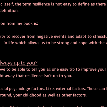
itself, the term resilience is not easy to define as there 
definition.
ion from my book is:
ility to recover from negative events and adapt to stressfu
ill in life which allows us to be strong and cope with the 
always up to you?
ve to be able to tell you all one easy tip to improve your 
ht away that resilience isn’t up to you. 
ocial psychology factors. Like: external factors. These can
ound, your childhood as well as other factors.