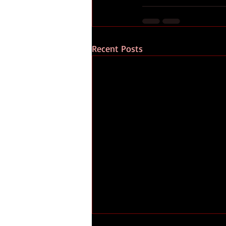
Recent Posts