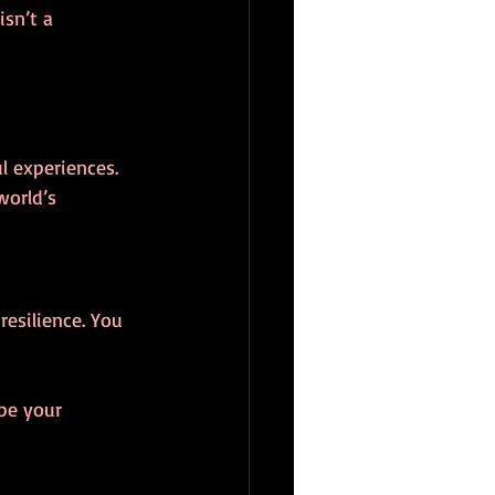
isn’t a 
l experiences.
world’s 
resilience. You 
 be your 