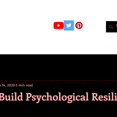
r Whiteley
MBPsS
ART HERE!
PSYCHOLOGY
PODCAST
BLOG
Psychol
p 14, 2020
3 min read
 Build Psychological Resil