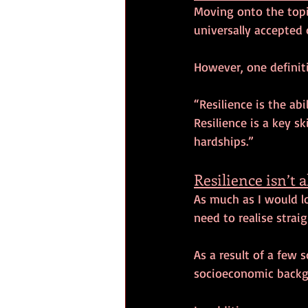
Moving onto the topic 
universally accepted 
However, one definit
“Resilience is the ab
Resilience is a key sk
hardships.”
Resilience isn’t 
As much as I would lo
need to realise straig
As a result of a few s
socioeconomic backgr