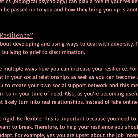
tics (biological psychology) can play a role in your resili
an be passed on to you and how they bring you up is anoth
Resilience?
s about developing and using ways to deal with adversity. T
bullying to grief to discrimination.
re multiple ways how you can increase your resilience. Fo
t in your social relationships as well as you can become u
you to create your own social support network and this m
rn to in your time of need. Also, as you’re becoming usefu
 likely turn into real relationships. Instead of fake online
 rigid. Be flexible. This is important because you need to 
ant to break. Therefore, to help your resilience you shou
adapt. For example, yes you are upset about the job inter