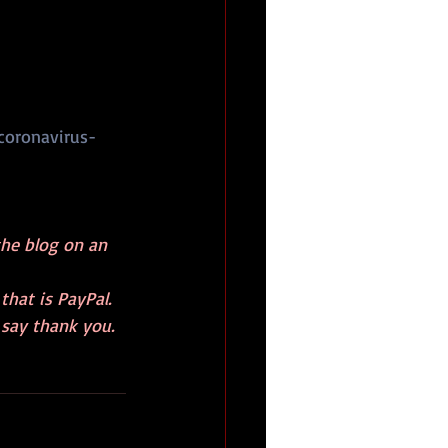
coronavirus-
the blog on an 
hat is PayPal. 
 say thank you.