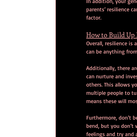
In addition, your gene
parents’ resilience c
factor.
How to Build Up 
Overall, resilience i
can be anything from 
Additionally, there a
can nurture and inves
others. This allows 
multiple people to tu
means these will most
Furthermore, don’t be
bend, but you don’t w
feelings and try and 