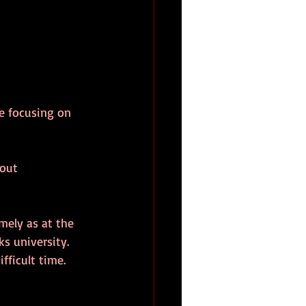
e focusing on 
out 
mely as at the 
ks university.
fficult time.