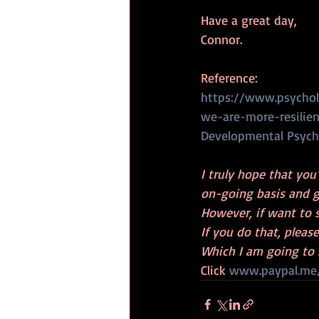
Have a great day,
Connor.
Reference:
https://www.psychol
we-are-more-resilie
Developmental Psych
I truly hope that you
on-going basis and g
However, if want to 
If you do that, pleas
Which I am going to 
Click 
www.paypal.me/