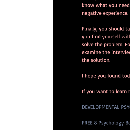
know what you need t
negative experience.
Finally, you should t
you find yourself wi
solve the problem. Fo
examine the intervie
the solution.
I hope you found tod
If you want to learn 
DEVELOPMENTAL PSY
FREE 8 Psychology B