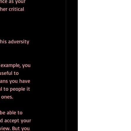
ence as your 
er critical 
his adversity 
r example, you 
seful to 
eans you have 
l to people it 
 ones.
be able to 
ld accept your 
view. But you 