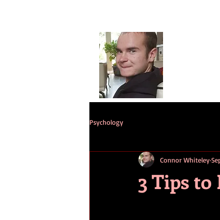
Conno
G
HOME
ST
Psychology
Connor Whiteley
Se
3 Tips to