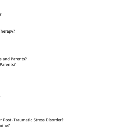
?
Therapy?
s and Parents?
 Parents?
?
 Post-Traumatic Stress Disorder?
mine?