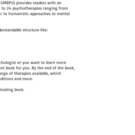
y GMBPsS provides readers with an
e to 24 psychotherapies ranging from
ic to humanistic approaches to mental
rstandable structure like:
sychologist or you want to learn more
iant book for you. By the end of the book,
ange of therapies available, which
nditions and more.
cinating book.