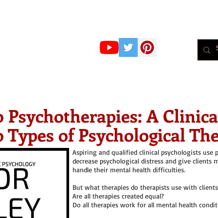
r Whiteley
MBPsS
ART HERE!
PSYCHOLOGY
PODCAST
BLOG
Psychol
o Psychotherapies: A Clinic
o Types of Psychological Th
Aspiring and qualified clinical psychologists use 
decrease psychological distress and give clients
handle their mental health difficulties.
But what therapies do therapists use with clients
Are all therapies created equal?
Do all therapies work for all mental health condi