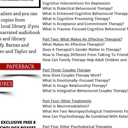
Cognitive Interventions for Depression
What Is Dialectical Behavioural Therapy?
tailers and you can
What Is Enhanced Cognitive Behavioural Therapy
What Is Cognitive Processing Therapy?
 copies from
What Is Acceptance and Commitment Therapy?
ocal library, if you
What Is Trauma-Focused Cognitive Behavioural 
I-narrated audiobook
 and library
Part Two: What Makes An Effective Therapist?
fy, Barnes and
What Makes An Effective Therapist?
Does A Therapist’s Gender Matter In Therapy?
ker and Taylor and
How Is Therapy Different From Talking To Friend
How Can Family Therapy Help Adult Children and
PAPERBACK
Part Three: Couples Therapy
How Does Couples Therapy Work?
What Is Emotionally-Focused Therapy?
TORES
What Is Imago Relationship Therapy?
What Is Integrative Behavioural Couples Therapy
Part Four: Other Treatments
What Is Neuromodulation?
What Are Two Neuropsychological Treatments For
How Can Psychotherapy Be Combined With Keta
Part Five: Other Psychological Therapies