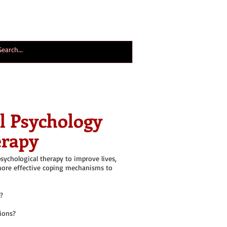
ogy World Magazine
ABOUT
More
al Psychology
erapy
psychological therapy to improve lives,
 more effective coping mechanisms to
?
tions?