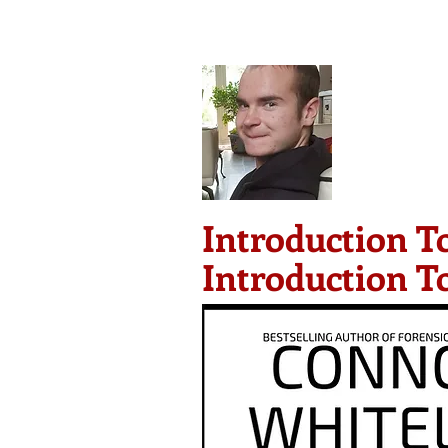
Conno
G
HOME
ST
Introduction T
Introduction T