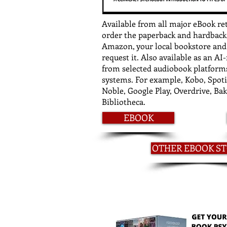
Available from all major eBook re
order the paperback and hardback
Amazon, your local bookstore and l
request it. Also available as an A
from selected audiobook platforms
systems. For example, Kobo, Spoti
Noble, Google Play, Overdrive, Ba
Bibliotheca.
EBOOK
OTHER EBOOK S