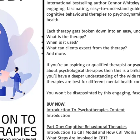
International bestselling author Connor Whitele
engaging, fascinating, easy-to-understand guid
cognitive behavioural therapies to psychodynam
health.
Each therapy gets broken down into an easy, unde
What is the therapy?
When is it used?
What can clients expect from the therapy?
And more.
If you’re an aspiring or qualified therapist or p
about psychological therapies then this is a brill
you’ll have a deeper understanding of the wide r
therapies are best for different mental health co
You won’t be disappointed by this engaging, fas
BUY NOW!
Introduction To Psychotherapies Content
Introduction
Part One: Cognitive Behavioural Therapies
Introduction To CBT Model and How CBT Works
What Steps Are Involved In CBT?