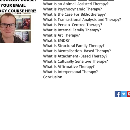
What Is an Animal-Assisted Therapy?
What Is Psychodynamic Therapy?
What Is the Case For Bibliotherapy?
What Is Transactional Analysis and Therapy?
What Is Person-Centred Therapy?
What Is Internal Family Therapy?
What Is Art Therapy?
What Is EMDR?
What Is Structural Family Therapy?
What Is Mentalisation-Based Therapy?
What Is Attachment-Based Therapy?
What Is Culturally Sensitive Therapy?
What Is Affirmative Therapy?
What Is Interpersonal Therapy?
Conclusion
FOLLOW ME
© 2026 by Connor Whiteley. Pro
This website does make use