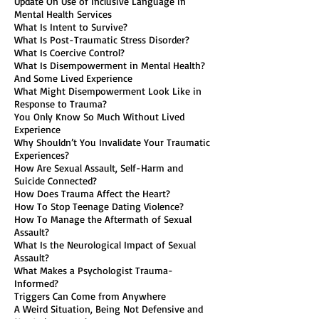
Update On Use of Inclusive Language in
Mental Health Services
What Is Intent to Survive?
What Is Post-Traumatic Stress Disorder?
What Is Coercive Control?
What Is Disempowerment in Mental Health?
And Some Lived Experience
What Might Disempowerment Look Like in
Response to Trauma?
You Only Know So Much Without Lived
Experience
Why Shouldn’t You Invalidate Your Traumatic
Experiences?
How Are Sexual Assault, Self-Harm and
Suicide Connected?
How Does Trauma Affect the Heart?
How To Stop Teenage Dating Violence?
How To Manage the Aftermath of Sexual
Assault?
What Is the Neurological Impact of Sexual
Assault?
What Makes a Psychologist Trauma-
Informed?
Triggers Can Come from Anywhere
A Weird Situation, Being Not Defensive and