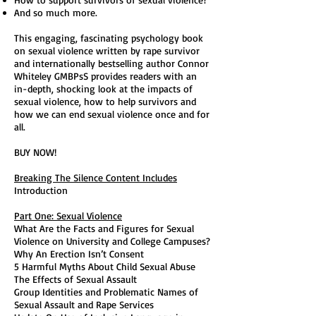
And so much more.
This engaging, fascinating psychology book
on sexual violence written by rape survivor
and internationally bestselling author Connor
Whiteley GMBPsS provides readers with an
in-depth, shocking look at the impacts of
sexual violence, how to help survivors and
how we can end sexual violence once and for
all.
BUY NOW!
Breaking The Silence Content Includes
Introduction
Part One: Sexual Violence
What Are the Facts and Figures for Sexual
Violence on University and College Campuses?
Why An Erection Isn’t Consent
5 Harmful Myths About Child Sexual Abuse
The Effects of Sexual Assault
Group Identities and Problematic Names of
Sexual Assault and Rape Services