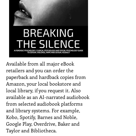
Available from all major eBook
retailers and you can order the
paperback and hardback copies from
Amazon, your local bookstore and
local library, if you request it. Also
available as an AI-narrated audiobook
from selected audiobook platforms
and library systems. For example,
Kobo, Spotify, Barnes and Noble,
Google Play, Overdrive, Baker and
Taylor and Bibliotheca.