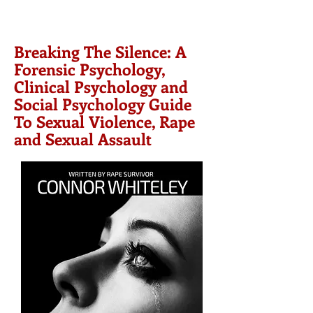
Breaking The Silence: A
Forensic Psychology,
Clinical Psychology and
Social Psychology Guide
To Sexual Violence, Rape
and Sexual Assault