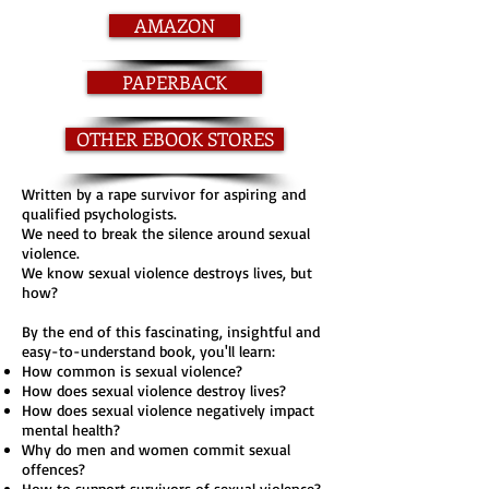
AMAZON
PAPERBACK
OTHER EBOOK STORES
Written by a rape survivor for aspiring and
qualified psychologists.
We need to break the silence around sexual
violence.
We know sexual violence destroys lives, but
how?
By the end of this fascinating, insightful and
easy-to-understand book, you'll learn:
How common is sexual violence?
How does sexual violence destroy lives?
How does sexual violence negatively impact
mental health?
Why do men and women commit sexual
offences?
How to support survivors of sexual violence?