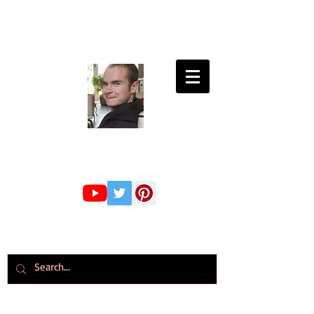
Connor Whiteley
GMBPsS