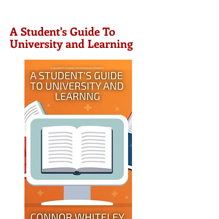
A Student's Guide To
University and Learning