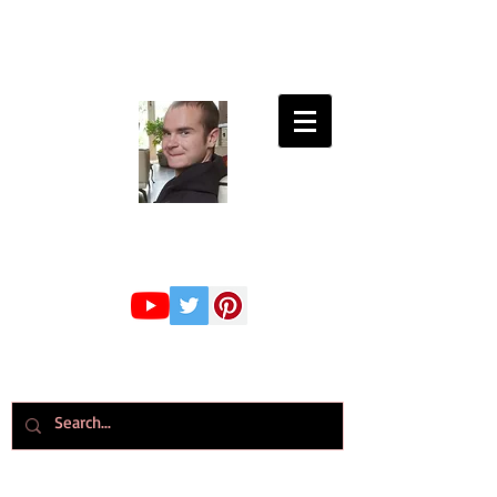
Connor Whiteley
GMBPsS