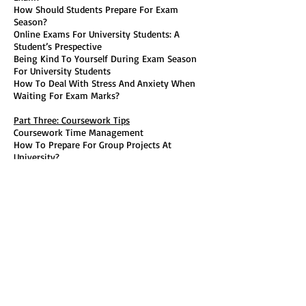
How Should Students Prepare For Exam
Season?
Online Exams For University Students: A
Student’s Prespective
Being Kind To Yourself During Exam Season
For University Students
How To Deal With Stress And Anxiety When
Waiting For Exam Marks?
Part Three: Coursework Tips
Coursework Time Management
How To Prepare For Group Projects At
University?
How To Prepare For Presentations At
University?
Part Four: General Social Tips For University
Students
Finding Your People At University
Why Is University An Interesting Time For
LGBT+ Students?
Finding Your Passion Again For University
Students
Part Five: The Christmas Break