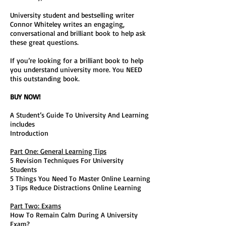
University student and bestselling writer
Connor Whiteley writes an engaging,
conversational and brilliant book to help ask
these great questions.
If you’re looking for a brilliant book to help
you understand university more. You NEED
this outstanding book.
BUY NOW!
A Student’s Guide To University And Learning
includes
Introduction
Part One: General Learning Tips
5 Revision Techniques For University
Students
5 Things You Need To Master Online Learning
3 Tips Reduce Distractions Online Learning
Part Two: Exams
How To Remain Calm During A University
Exam?