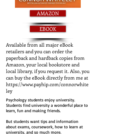
AMAZON
EBOOK
Available from all major eBook
retailers and you can order the
paperback and hardback copies from
Amazon, your local bookstore and
local library, if you request it. Also, you
can buy the eBook directly from me at
https://www.payhip.com/connorwhite
ley
Psychology students enjoy university.
Students find university a wonderful place to
learn, fun and making friends.
But students want tips and information
about exams, coursework, how to learn at
university, and so much more.