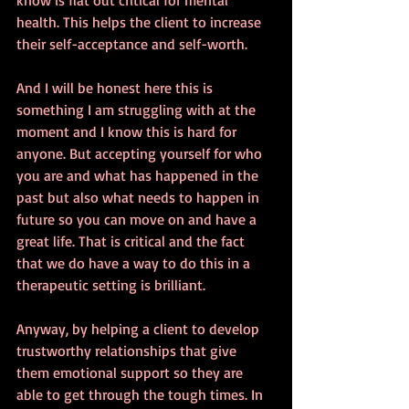
health. This helps the client to increase 
their self-acceptance and self-worth.
And I will be honest here this is 
something I am struggling with at the 
moment and I know this is hard for 
anyone. But accepting yourself for who 
you are and what has happened in the 
past but also what needs to happen in 
future so you can move on and have a 
great life. That is critical and the fact 
that we do have a way to do this in a 
therapeutic setting is brilliant.
Anyway, by helping a client to develop 
trustworthy relationships that give 
them emotional support so they are 
able to get through the tough times. In 