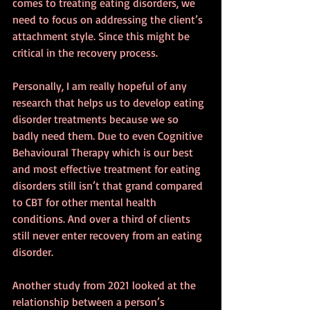
comes to treating eating disorders, we 
need to focus on addressing the client’s 
attachment style. Since this might be 
critical in the recovery process.
Personally, I am really hopeful of any 
research that helps us to develop eating 
disorder treatments because we so 
badly need them. Due to even Cognitive 
Behavioural Therapy which is our best 
and most effective treatment for eating 
disorders still isn’t that grand compared 
to CBT for other mental health 
conditions. And over a third of clients 
still never enter recovery from an eating 
disorder.
Another study from 2021 looked at the 
relationship between a person’s 