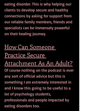
eating disorder. This is why helping our 
clients to develop secure and healthy 
connections by asking for support from 
our reliable family members, friends and 
specialists can be immensely powerful 
on their healing journey.
How Can Someone 
Practice Secure 
Attachment As An Adult?
Of course nothing on the podcast is ever 
any sort of official advice but this is 
something I am extremely interested in 
and I know this going to be useful to a 
lot of psychology students, 
professionals and people impacted by 
eating disorders too.