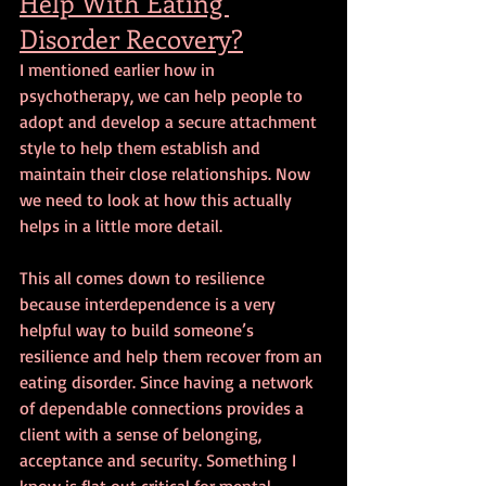
Help With Eating 
Disorder Recovery?
I mentioned earlier how in 
psychotherapy, we can help people to 
adopt and develop a secure attachment 
style to help them establish and 
maintain their close relationships. Now 
we need to look at how this actually 
helps in a little more detail.
This all comes down to resilience 
because interdependence is a very 
helpful way to build someone’s 
resilience and help them recover from an 
eating disorder. Since having a network 
of dependable connections provides a 
client with a sense of belonging, 
acceptance and security. Something I 
know is flat out critical for mental 