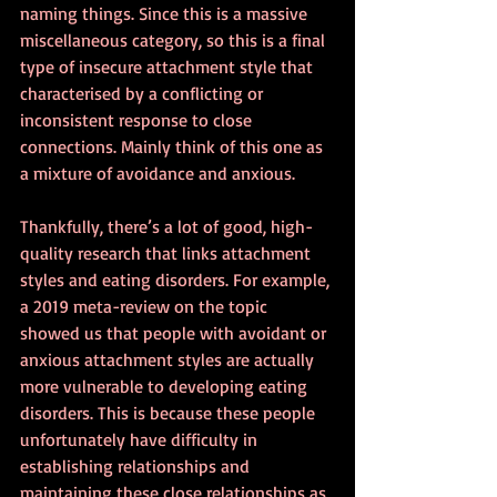
naming things. Since this is a massive 
miscellaneous category, so this is a final 
type of insecure attachment style that 
characterised by a conflicting or 
inconsistent response to close 
connections. Mainly think of this one as 
a mixture of avoidance and anxious. 
Thankfully, there’s a lot of good, high-
quality research that links attachment 
styles and eating disorders. For example, 
a 2019 meta-review on the topic 
showed us that people with avoidant or 
anxious attachment styles are actually 
more vulnerable to developing eating 
disorders. This is because these people 
unfortunately have difficulty in 
establishing relationships and 
maintaining these close relationships as 