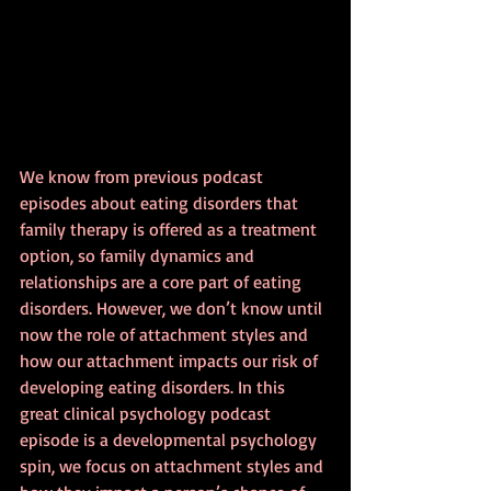
We know from previous podcast 
episodes about eating disorders that 
family therapy is offered as a treatment 
option, so family dynamics and 
relationships are a core part of eating 
disorders. However, we don’t know until 
now the role of attachment styles and 
how our attachment impacts our risk of 
developing eating disorders. In this 
great clinical psychology podcast 
episode is a developmental psychology 
spin, we focus on attachment styles and 