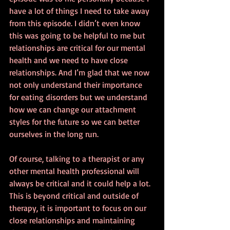
have a lot of things I need to take away 
from this episode. I didn’t even know 
this was going to be helpful to me but 
relationships are critical for our mental 
health and we need to have close 
relationships. And I’m glad that we now 
not only understand their importance 
for eating disorders but we understand 
how we can change our attachment 
styles for the future so we can better 
ourselves in the long run.
Of course, talking to a therapist or any 
other mental health professional will 
always be critical and it could help a lot. 
This is beyond critical and outside of 
therapy, it is important to focus on our 
close relationships and maintaining 