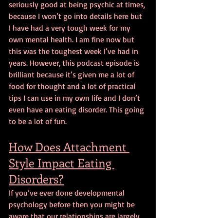
seriously good at being psychic at times, 
because I won’t go into details here but 
I have had a very tough week for my 
own mental health. I am fine now but 
this was the toughest week I’ve had in 
years. However, this podcast episode is 
brilliant because it’s given me a lot of 
food for thought and a lot of practical 
tips I can use in my own life and I don’t 
even have an eating disorder. This going 
to be a lot of fun.
How Does Attachment 
Style Impact Eating 
Disorders?
If you’ve ever done developmental 
psychology before then you might be 
aware that our relationships are largely 