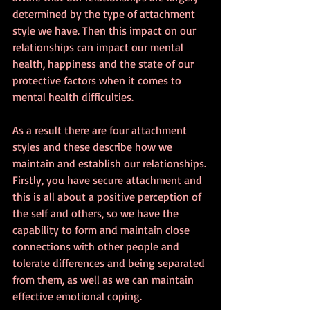
determined by the type of attachment 
style we have. Then this impact on our 
relationships can impact our mental 
health, happiness and the state of our 
protective factors when it comes to 
mental health difficulties.
As a result there are four attachment 
styles and these describe how we 
maintain and establish our relationships. 
Firstly, you have secure attachment and 
this is all about a positive perception of 
the self and others, so we have the 
capability to form and maintain close 
connections with other people and 
tolerate differences and being separated 
from them, as well as we can maintain 
effective emotional coping.