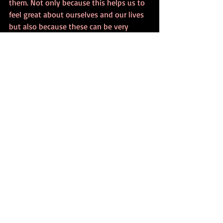
them. Not only because this helps us to 
feel great about ourselves and our lives 
but also because these can be very 
important protective factors against 
body satisfaction in teenagers and 
helping people with eating disorders 
overall. 
Since even if you have an insecure 
attachment style as a young person it 
doesn’t mean you cannot have a secure 
attachment as an adult.
I really hope you enjoyed today’s clinical 
psychology podcast episode.
If you want to learn more, please check 
out:
FREE 8 PSYCHOLOGY BOOK BOXSET