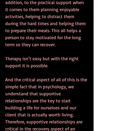
addition, to the practical support when 
it comes to them planning enjoyable 
activities, helping to distract them 
during the hard times and helping them 
to prepare their meals. This all helps a 
person to stay motivated for the long 
term so they can recover.
Therapy isn’t easy but with the right 
support it is possible.
And the critical aspect of all of this is the 
simple fact that in psychology, we 
understand that supportive 
relationships are the key to start 
building a life for ourselves and our 
client that is actually worth living. 
Therefore, supportive relationships are 
critical in the recovery aspect of an 