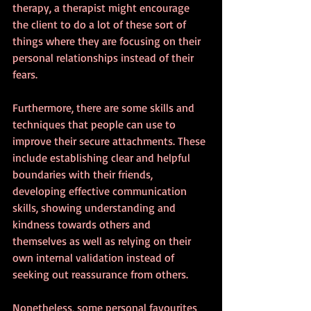
therapy, a therapist might encourage 
the client to do a lot of these sort of 
things where they are focusing on their 
personal relationships instead of their 
fears.
Furthermore, there are some skills and 
techniques that people can use to 
improve their secure attachments. These 
include establishing clear and helpful 
boundaries with their friends, 
developing effective communication 
skills, showing understanding and 
kindness towards others and 
themselves as well as relying on their 
own internal validation instead of 
seeking out reassurance from others.
Nonetheless, some personal favourites 