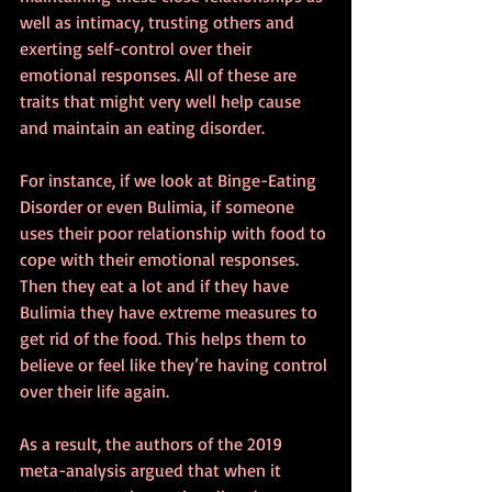
well as intimacy, trusting others and 
exerting self-control over their 
emotional responses. All of these are 
traits that might very well help cause 
and maintain an eating disorder.
For instance, if we look at Binge-Eating 
Disorder or even Bulimia, if someone 
uses their poor relationship with food to 
cope with their emotional responses. 
Then they eat a lot and if they have 
Bulimia they have extreme measures to 
get rid of the food. This helps them to 
believe or feel like they’re having control 
over their life again.
As a result, the authors of the 2019 
meta-analysis argued that when it 