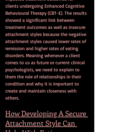
clients undergoing Enhanced Cognitive 
Behavioural Therapy (CBT-E). The results 
showed a significant link between 
treatment outcomes as well as insecure 
attachment styles because the negative 
attachment styles caused lower rates of 
remission and higher rates of eating 
disorders. Meaning whenever a client 
comes to us as future or current clinical 
psychologists, we need to explain to 
them the role of relationships in their 
condition and why it is important to 
create and maintain closeness with 
others.
How Developing A Secure 
Attachment Style Can 