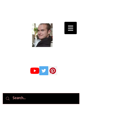
Connor Whiteley
GMBPsS