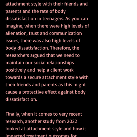
attachment style with their friends and 
parents and the rate of body 
dissatisfaction in teenagers. As you can 
imagine, when there were high levels of 
alienation, trust and communication 
issues, there was also high levels of 
body dissatisfaction. Therefore, the 
researchers argued that we need to 
maintain our social relationships 
positively and help a client work 
towards a secure attachment style with 
their friends and parents as this might 
cause a protective effect against body 
dissatisfaction.
Finally, when it comes to very recent 
research, another study from 2022 
looked at attachment style and how it 
impacted treatment outcomes for 