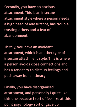
Secondly, you have an anxious 
attachment. This is an insecure 
attachment style where a person needs 
a high need of reassurance, has trouble 
trusting others and a fear of 
abandonment. 
Thirdly, you have an avoidant 
attachment, which is another type of 
insecure attachment style. This is where 
a person avoids close connections and 
has a tendency to dismiss feelings and 
push away from intimacy.
Finally, you have disorganised 
attachment, and personally I quite like 
this one because I sort of feel like at this 
point psychology sort of gave up 