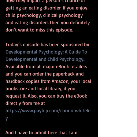
how they impact a person’s chance of 
getting an eating disorder. If you enjoy 
child psychology, clinical psychology 
and eating disorders then you definitely 
don’t want to miss this episode.
Today’s episode has been sponsored by 
Developmental Psychology: A Guide To 
Developmental and Child Psychology
. 
Available from all major eBook retailers 
and you can order the paperback and 
hardback copies from Amazon, your local 
bookstore and local library, if you 
request it. Also, you can buy the eBook 
directly from me at 
https://www.payhip.com/connorwhitele
y
And I have to admit here that I am 