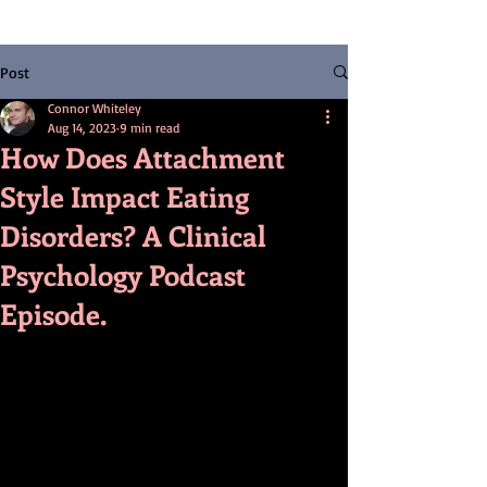
Post
Connor Whiteley
Aug 14, 2023
9 min read
How Does Attachment
Style Impact Eating
Disorders? A Clinical
Psychology Podcast
Episode.