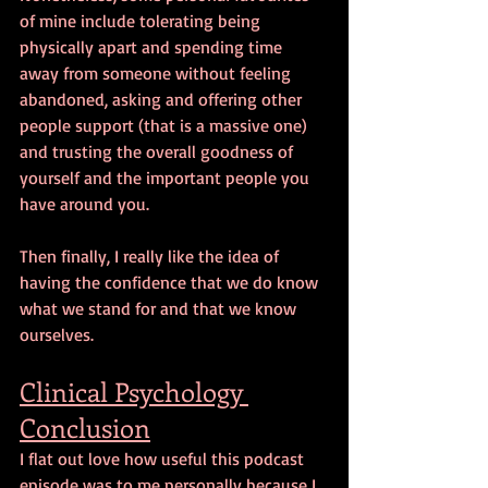
of mine include tolerating being 
physically apart and spending time 
away from someone without feeling 
abandoned, asking and offering other 
people support (that is a massive one) 
and trusting the overall goodness of 
yourself and the important people you 
have around you.
Then finally, I really like the idea of 
having the confidence that we do know 
what we stand for and that we know 
ourselves.
Clinical Psychology 
Conclusion
I flat out love how useful this podcast 
episode was to me personally because I 