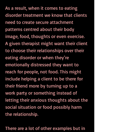
As a result, when it comes to eating 
disorder treatment we know that clients 
need to create secure attachment 
patterns centred about their body 
image, food, thoughts or even exercise. 
A given therapist might want their client 
to choose their relationships over their 
eating disorder or when they’re 
emotionally distressed they want to 
reach for people, not food. This might 
include helping a client to be there for 
their friend more by turning up to a 
work party or something instead of 
letting their anxious thoughts about the 
social situation or food possibly harm 
the relationship.
There are a lot of other examples but in 