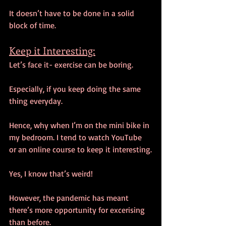
It doesn’t have to be done in a solid 
block of time.
Keep it Interesting:
Let’s face it- exercise can be boring.
Especially, if you keep doing the same 
thing everyday.
Hence, why when I’m on the mini bike in 
my bedroom. I tend to watch YouTube 
or an online course to keep it interesting.
Yes, I know that’s weird!
However, the pandemic has meant 
there’s more opportunity for excerising 
than before.