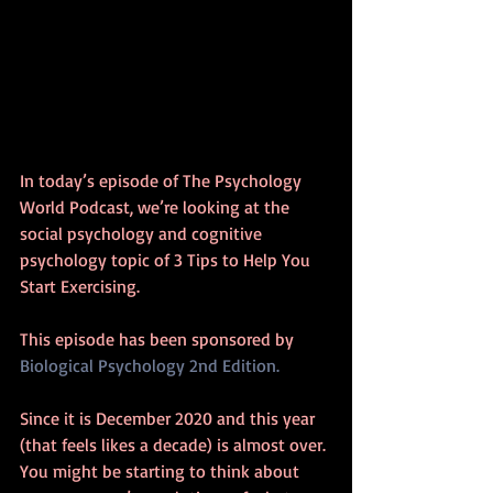
In today’s episode of The Psychology 
World Podcast, we’re looking at the 
social psychology and cognitive 
psychology topic of 3 Tips to Help You 
Start Exercising.
This episode has been sponsored by 
Biological Psychology 2nd Edition.
Since it is December 2020 and this year 
(that feels likes a decade) is almost over. 
You might be starting to think about 