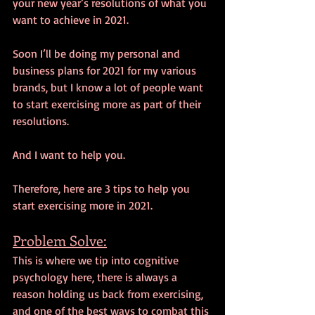
your new year’s resolutions of what you 
want to achieve in 2021.
Soon I’ll be doing my personal and 
business plans for 2021 for my various 
brands, but I know a lot of people want 
to start exercising more as part of their 
resolutions. 
And I want to help you.
Therefore, here are 3 tips to help you 
start exercising more in 2021.
Problem Solve:
This is where we tip into cognitive 
psychology here, there is always a 
reason holding us back from exercising, 
and one of the best ways to combat this 