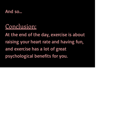
And so…
Conclusion:
At the end of the day, exercise is about 
raising your heart rate and having fun, 
and exercise has a lot of great 
psychological benefits for you.
So, please have fun and exercise.
I hope this episode has been useful.
Have a great day, everyone!
I truly hope that you’re enjoyed this 
blog post and if you feel like supporting 
the blog on an ongoing basis and get 