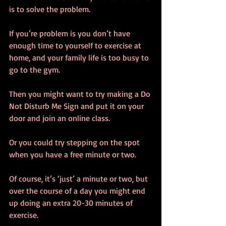
is to solve the problem.
If you’re problem is you don’t have 
enough time to yourself to exercise at 
home, and your family life is too busy to 
go to the gym.
Then you might want to try making a Do 
Not Disturb Me Sign and put it on your 
door and join an online class.
Or you could try stepping on the spot 
when you have a free minute or two. 
Of course, it’s ‘just’ a minute or two, but 
over the course of a day you might end 
up doing an extra 20-30 minutes of 
exercise.