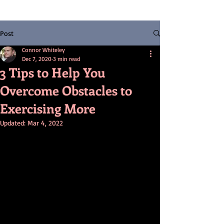
Post
Connor Whiteley
Dec 7, 2020
3 min read
3 Tips to Help You
Overcome Obstacles to
Exercising More
Updated:
Mar 4, 2022