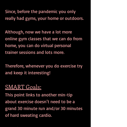
Since, before the pandemic you only 
really had gyms, your home or outdoors.
Although, now we have a lot more 
online gym classes that we can do from 
home, you can do virtual personal 
trainer sessions and lots more.
Therefore, whenever you do exercise try 
and keep it interesting!
SMART Goals:
This point links to another min-tip 
about exercise doesn’t need to be a 
grand 30 minute run and/or 30 minutes 
of hard sweating cardio.