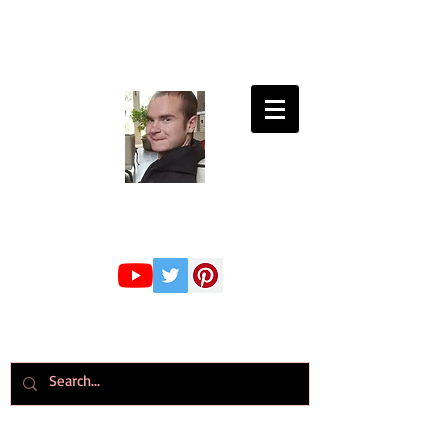
Connor Whiteley
GMBPsS