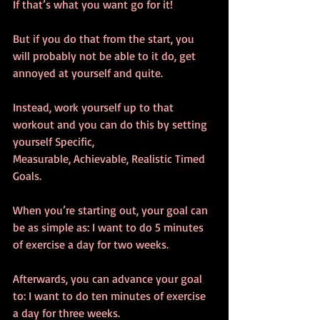
If that’s what you want go for it!
But if you do that from the start, you 
will probably not be able to it do, get 
annoyed at yourself and quite.
Instead, work yourself up to that 
workout and you can do this by setting 
yourself Specific, 
Measurable, Achievable, Realistic Timed 
Goals.
When you’re starting out, your goal can 
be as simple as: I want to do 5 minutes 
of exercise a day for two weeks.
Afterwards, you can advance your goal 
to: I want to do ten minutes of exercise 
a day for three weeks.